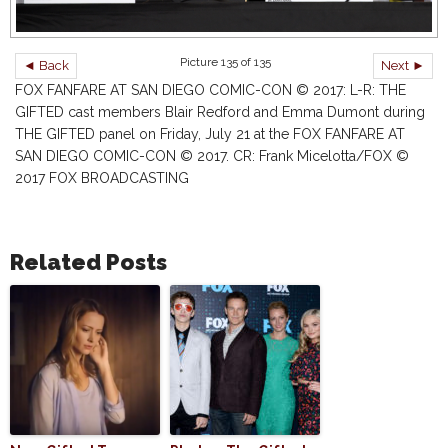
Picture 135 of 135
◄ Back
Next ►
FOX FANFARE AT SAN DIEGO COMIC-CON © 2017: L-R: THE
GIFTED cast members Blair Redford and Emma Dumont during
THE GIFTED panel on Friday, July 21 at the FOX FANFARE AT
SAN DIEGO COMIC-CON © 2017. CR: Frank Micelotta/FOX ©
2017 FOX BROADCASTING
Related Posts