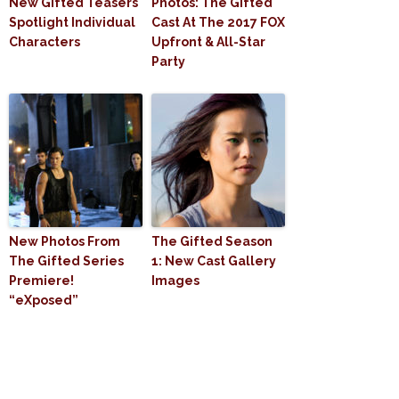
New Gifted Teasers
Photos: The Gifted
Spotlight Individual
Cast At The 2017 FOX
Characters
Upfront & All-Star
Party
New Photos From
The Gifted Season
The Gifted Series
1: New Cast Gallery
Premiere!
Images
“eXposed”