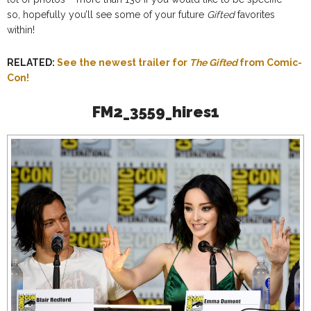
so, hopefully you’ll see some of your future
Gifted
favorites
within!
RELATED:
See the newest trailer for
The Gifted
from Comic-
Con!
FM2_3559_hires1