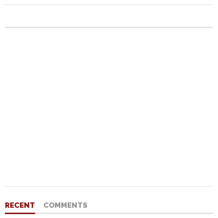
RECENT
COMMENTS