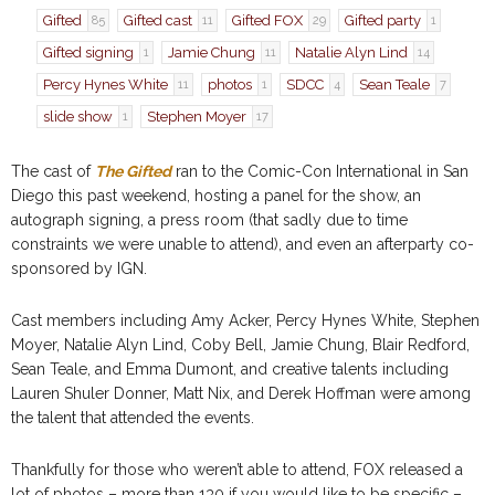
Gifted
Gifted cast
Gifted FOX
Gifted party
85
11
29
1
Gifted signing
Jamie Chung
Natalie Alyn Lind
1
11
14
Percy Hynes White
photos
SDCC
Sean Teale
11
1
4
7
slide show
Stephen Moyer
1
17
The cast of
The Gifted
ran to the Comic-Con International in San
Diego this past weekend, hosting a panel for the show, an
autograph signing, a press room (that sadly due to time
constraints we were unable to attend), and even an afterparty co-
sponsored by IGN.
Cast members including Amy Acker, Percy Hynes White, Stephen
Moyer, Natalie Alyn Lind, Coby Bell, Jamie Chung, Blair Redford,
Sean Teale, and Emma Dumont, and creative talents including
Lauren Shuler Donner, Matt Nix, and Derek Hoffman were among
the talent that attended the events.
Thankfully for those who weren’t able to attend, FOX released a
lot of photos – more than 130 if you would like to be specific –