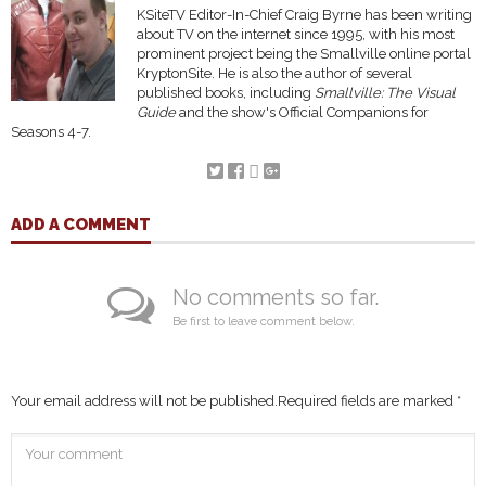
KSiteTV Editor-In-Chief Craig Byrne has been writing
about TV on the internet since 1995, with his most
prominent project being the Smallville online portal
KryptonSite. He is also the author of several
published books, including
Smallville: The Visual
Guide
and the show's Official Companions for
Seasons 4-7.
ADD A COMMENT
No comments so far.
Be first to leave comment below.
Your email address will not be published.
Required fields are marked
*