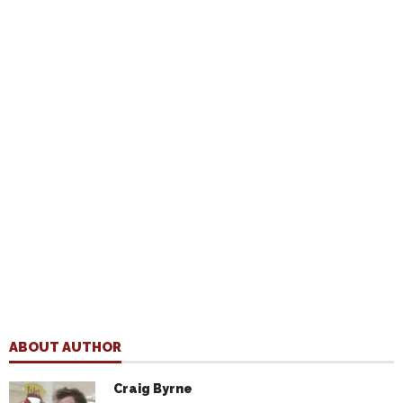
ABOUT AUTHOR
Craig Byrne