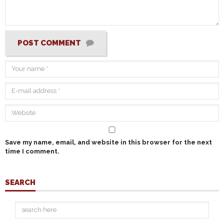
POST COMMENT
Save my name, email, and website in this browser for the next
time I comment.
SEARCH