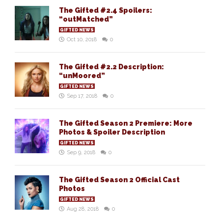
The Gifted #2.4 Spoilers:
“outMatched”
GIFTED NEWS
Oct 10, 2018
0
The Gifted #2.2 Description:
“unMoored”
GIFTED NEWS
Sep 17, 2018
0
The Gifted Season 2 Premiere: More
Photos & Spoiler Description
GIFTED NEWS
Sep 9, 2018
0
The Gifted Season 2 Official Cast
Photos
GIFTED NEWS
Aug 28, 2018
0