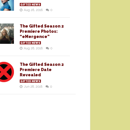
GIFTED NEWS
Aug 28, 2018
0
The Gifted Season 2
Premiere Photos:
“eMergence”
GIFTED NEWS
Aug 28, 2018
0
The Gifted Season 2
Premiere Date
Revealed
GIFTED NEWS
Jun 28, 2018
0