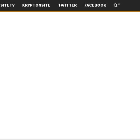
SITETV
KRYPTONSITE
TWITTER
FACEBOOK