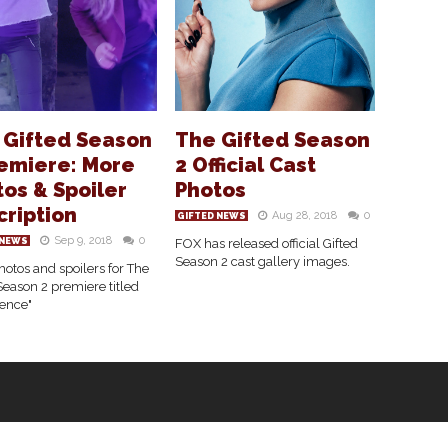
 Gifted Season
The Gifted Season
remiere: More
2 Official Cast
os & Spoiler
Photos
cription
Aug 28, 2018
0
GIFTED NEWS
Sep 9, 2018
0
 NEWS
FOX has released official Gifted
Season 2 cast gallery images.
otos and spoilers for The
Season 2 premiere titled
ence"