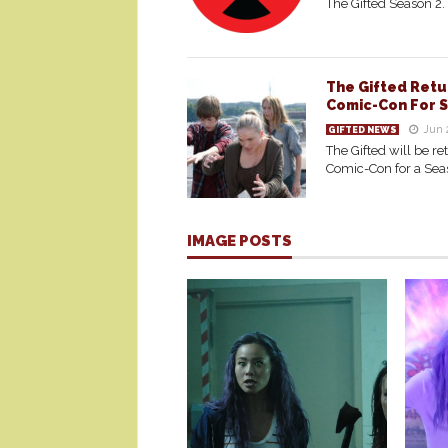
The Gifted Season 2.
The Gifted Retu
Comic-Con For 
Jun 
GIFTED NEWS
The Gifted will be re
Comic-Con for a Sea
IMAGE POSTS