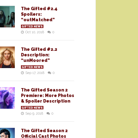
The Gifted #2.4
Spoilers:
“outMatched”
GIFTED NEWS
Oct 10, 2018
0
The Gifted #2.2
Description:
“unMoored”
GIFTED NEWS
Sep 17, 2018
0
The Gifted Season 2
Premiere: More Photos
& Spoiler Description
GIFTED NEWS
Sep 9, 2018
0
The Gifted Season 2
Official Cast Photos