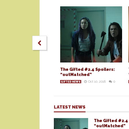
The Gifted #2.4 Spoilers:
“outMatched”
Oct 10, 2018
0
GIFTED NEWS
LATEST NEWS
The Gifted #2.4 
“outMatched”