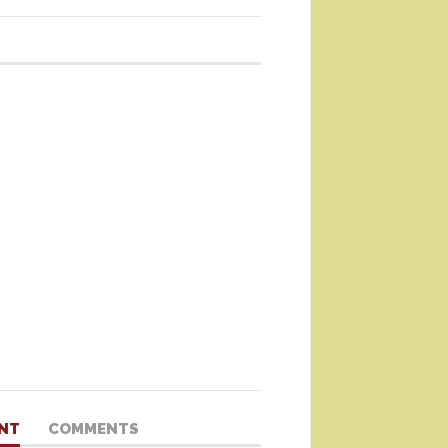
NT
COMMENTS