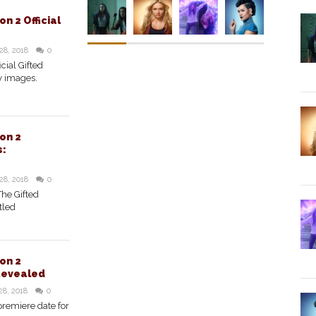
n 2 Official
28, 2018
0
cial Gifted
y images.
on 2
s:
28, 2018
0
The Gifted
tled
on 2
Revealed
28, 2018
0
premiere date for