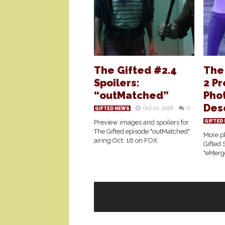
The Gifted #2.4
The
Spoilers:
2 P
“outMatched”
Phot
Des
Oct 10, 2018
0
GIFTED NEWS
Preview images and spoilers for
GIFTED
The Gifted episode "outMatched"
More ph
airing Oct. 16 on FOX
Gifted 
"eMerg