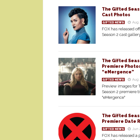
The Gifted Seaso
Cast Photos
Aug 
GIFTED NEWS
FOX has released offi
Season 2 cast galler
The Gifted Seas
Premiere Photo
“eMergence”
Aug 
GIFTED NEWS
Preview images for 
Season 2 premiere ti
"eMergence"
The Gifted Seas
Premiere Date 
Jun 
GIFTED NEWS
FOX has released a 