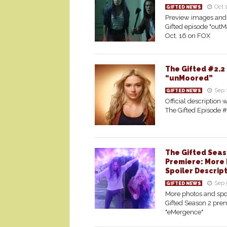
Oct 
GIFTED NEWS
Preview images and 
Gifted episode "outM
Oct. 16 on FOX
The Gifted #2.2
“unMoored”
Sep 
GIFTED NEWS
Official description w
The Gifted Episode 
The Gifted Seas
Premiere: More 
Spoiler Descrip
Sep 
GIFTED NEWS
More photos and spoi
Gifted Season 2 prem
"eMergence"