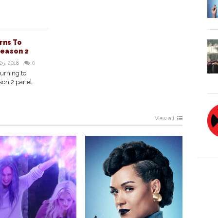
rns To
Season 2
25, 2018
0
turning to
son 2 panel.
View all