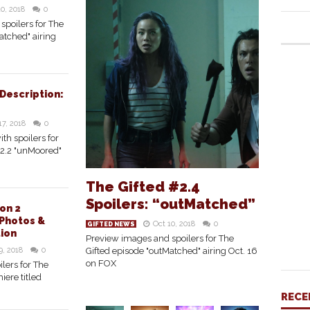
10, 2018
0
spoilers for The
atched" airing
 Description:
17, 2018
0
ith spoilers for
#2.2 "unMoored"
The Gifted #2.4
Spoilers: “outMatched”
on 2
Photos &
Oct 10, 2018
0
GIFTED NEWS
tion
Preview images and spoilers for The
9, 2018
0
Gifted episode "outMatched" airing Oct. 16
on FOX
lers for The
iere titled
RECE