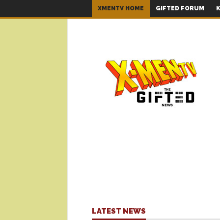
XMENTV HOME
GIFTED FORUM
K
LATEST NEWS