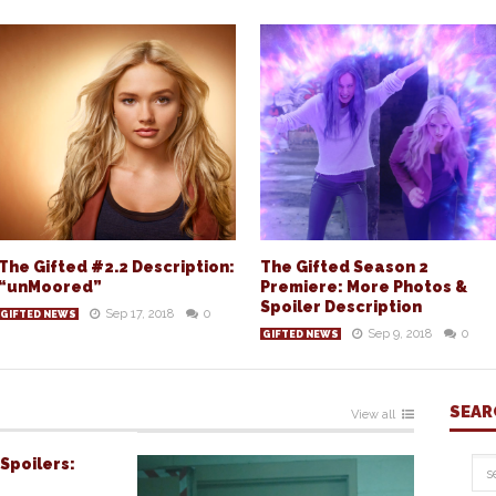
The Gifted #2.2 Description:
The Gifted Season 2
“unMoored”
Premiere: More Photos &
Spoiler Description
Sep 17, 2018
0
GIFTED NEWS
Sep 9, 2018
0
GIFTED NEWS
SEAR
View all
Spoilers: