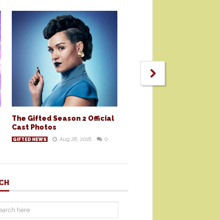
The Gifted Season 2 Official
Cast Photos
Aug 28, 2018
0
GIFTED NEWS
CH