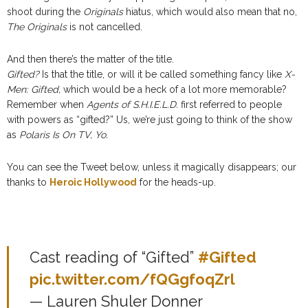
shoot during the
Originals
hiatus, which would also mean that no,
The Originals
is not cancelled.
And then there’s the matter of the title.
Gifted?
Is that the title, or will it be called something fancy like
X-
Men: Gifted,
which would be a heck of a lot more memorable?
Remember when
Agents of S.H.I.E.L.D.
first referred to people
with powers as “gifted?” Us, we’re just going to think of the show
as
Polaris Is On TV, Yo.
You can see the Tweet below, unless it magically disappears; our
thanks to
Heroic Hollywood
for the heads-up.
Cast reading of “Gifted”
#Gifted
pic.twitter.com/fQGgfoqZrl
— Lauren Shuler Donner