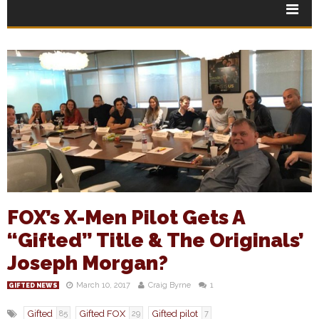
FOX’s X-Men Pilot Gets A
“Gifted” Title & The Originals’
Joseph Morgan?
March 10, 2017
Craig Byrne
1
GIFTED NEWS
Gifted
Gifted FOX
Gifted pilot
85
29
7