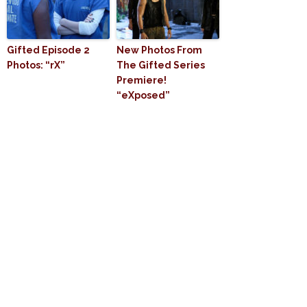
Gifted Episode 2
New Photos From
Photos: “rX”
The Gifted Series
Premiere!
“eXposed”