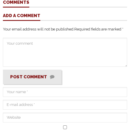
COMMENTS
ADD A COMMENT
Your email address will not be published.
Required fields are marked
*
POST COMMENT