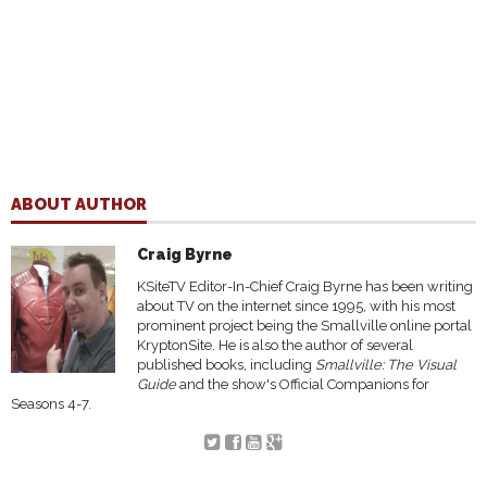
ABOUT AUTHOR
Craig Byrne
KSiteTV Editor-In-Chief Craig Byrne has been writing
about TV on the internet since 1995, with his most
prominent project being the Smallville online portal
KryptonSite. He is also the author of several
published books, including
Smallville: The Visual
Guide
and the show's Official Companions for
Seasons 4-7.