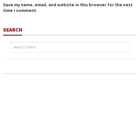
Save my name, email, and website in this browser for the next
time I comment.
SEARCH