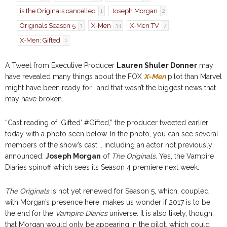
is the Originals cancelled
Joseph Morgan
1
2
Originals Season 5
X-Men
X-Men TV
1
34
7
X-Men: Gifted
1
A Tweet from Executive Producer
Lauren Shuler Donner
may
have revealed many things about the FOX
X-Men
pilot than Marvel
might have been ready for… and that wasn’t the biggest news that
may have broken.
“Cast reading of ‘Gifted’ #Gifted,” the producer tweeted earlier
today with a photo seen below. In the photo, you can see several
members of the show’s cast…. including an actor not previously
announced:
Joseph Morgan
of
The Originals.
Yes, the Vampire
Diaries spinoff which sees its Season 4 premiere next week.
The Originals
is not yet renewed for Season 5, which, coupled
with Morgan’s presence here, makes us wonder if 2017 is to be
the end for the
Vampire Diaries
universe. It is also likely, though,
that Morgan would only be appearing in the pilot, which could