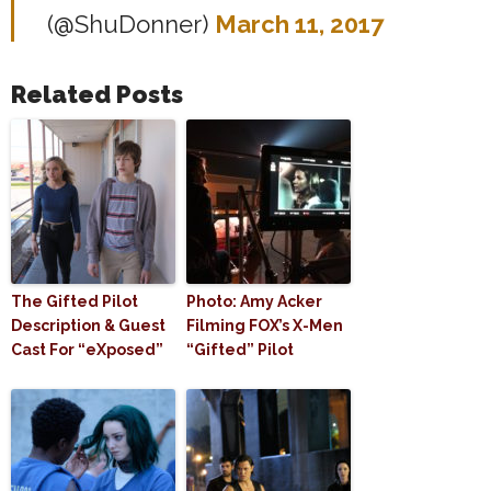
(@ShuDonner)
March 11, 2017
Related Posts
The Gifted Pilot
Photo: Amy Acker
Description & Guest
Filming FOX’s X-Men
Cast For “eXposed”
“Gifted” Pilot