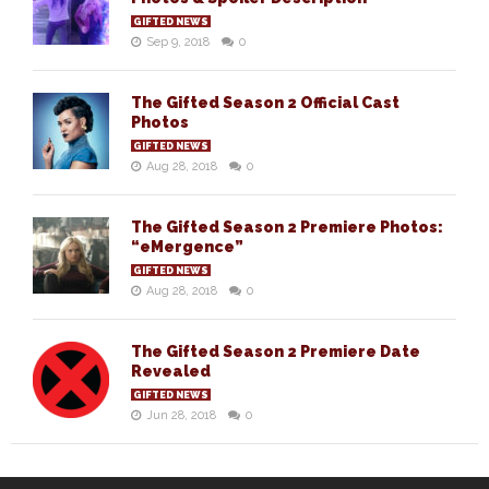
GIFTED NEWS
Sep 9, 2018
0
The Gifted Season 2 Official Cast
Photos
GIFTED NEWS
Aug 28, 2018
0
The Gifted Season 2 Premiere Photos:
“eMergence”
GIFTED NEWS
Aug 28, 2018
0
The Gifted Season 2 Premiere Date
Revealed
GIFTED NEWS
Jun 28, 2018
0