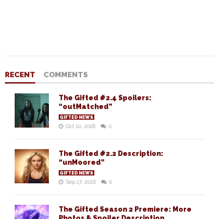
RECENT
COMMENTS
The Gifted #2.4 Spoilers:
“outMatched”
GIFTED NEWS
Oct 10, 2018
0
The Gifted #2.2 Description:
“unMoored”
GIFTED NEWS
Sep 17, 2018
0
The Gifted Season 2 Premiere: More
Photos & Spoiler Description