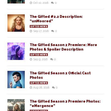
Oct 10, 2018
0
The Gifted #2.2 Description:
“unMoored”
GIFTED NEWS
Sep 17, 2018
0
The Gifted Season 2 Premiere: More
Photos & Spoiler Description
GIFTED NEWS
Sep 9, 2018
0
The Gifted Season 2 Official Cast
Photos
GIFTED NEWS
Aug 28, 2018
0
The Gifted Season 2 Premiere Photos:
“eMergence”