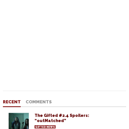
RECENT
COMMENTS
The Gifted #2.4 Spoilers:
“outMatched”
GIFTED NEWS