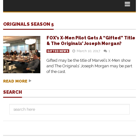
ORIGINALS SEASON 5
FOX’s X-Men Pilot Gets A “Gifted” Title
& The Originals’ Joseph Morgan?
March 10, 2017
1
GIFTED NEWS
Gifted may be the title of Marvel’s X-Men show
and The Originals’ Joseph Morgan may be part
of the cast.
READ MORE
SEARCH