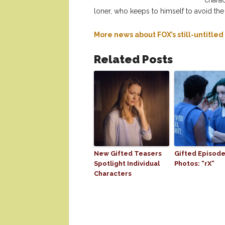
charac
loner, who keeps to himself to avoid the
More news about FOX’s still-untitle
Related Posts
New Gifted Teasers
Gifted Episode
Spotlight Individual
Photos: “rX”
Characters