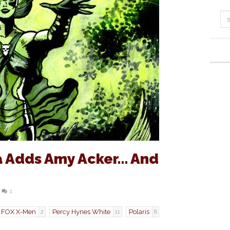
a Adds Amy Acker… And
1
FOX X-Men
Percy Hynes White
Polaris
2
11
8