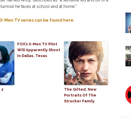
ter named Andy, described as “a sensitive kid and bit of a
 turmoil he faces at school and at home.”
d X-Men TV series can be found here.
FOX’s X-Men TV Pilot
Will Apparently Shoot
In Dallas, Texas
 2
The Gifted: New
Portraits Of The
Strucker Family