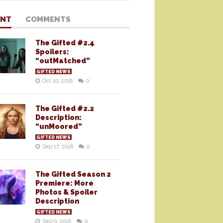
ENT
COMMENTS
The Gifted #2.4
Spoilers:
“outMatched”
GIFTED NEWS
Oct 10, 2018
0
The Gifted #2.2
Description:
“unMoored”
GIFTED NEWS
Sep 17, 2018
0
The Gifted Season 2
Premiere: More
Photos & Spoiler
Description
GIFTED NEWS
Sep 9, 2018
0