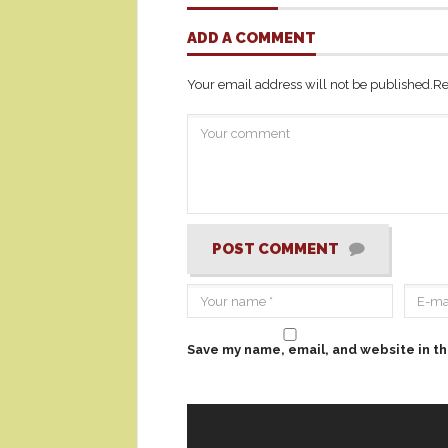
ADD A COMMENT
Your email address will not be published.
Re
POST COMMENT
Save my name, email, and website in th