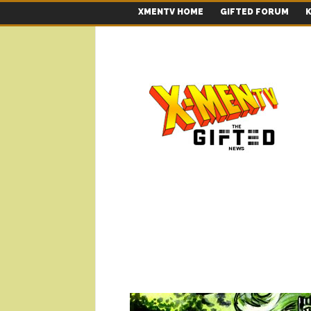
XMENTV HOME
GIFTED FORUM
K