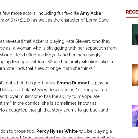
REC
few more actors, including fan favorite
Amy Acker
s of S.H.I.E.L.D.
) as well as the character of Lorna Dane
as revealed that Acker is playing Kate Stewart, who they
be as “a woman who is struggling with her separation from
sband, Reed (Stephen Moyer) and her increasingly
nging teenage children. When her family situation takes a
urn, she finds that she’s stronger than she thinks.”
at’s not all of the good news.
Emma Dumont
is playing
Dane a.k.a. Polaris! She’s described as “a strong-willed,
and loyal mutant who has the ability to manipulate
ism.” In the comics, she is sometimes known as
o’s daughter, though that story seems to go back and
ition to those two,
Percy Hynes White
will be playing a