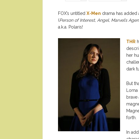
FOX’s untitled
X-Men
drama has added a 
(
Person of Interest, Angel, Marvel’s Agent
a.k.a. Polaris!
THR
h
descri
her hu
challe
dark t
But th
Lorna 
brave 
magnet
Magnet
forth.
In add