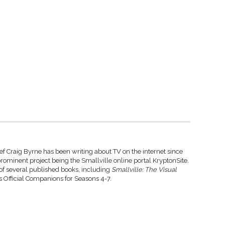
ef Craig Byrne has been writing about TV on the internet since
rominent project being the Smallville online portal KryptonSite.
 of several published books, including
Smallville: The Visual
 Official Companions for Seasons 4-7.