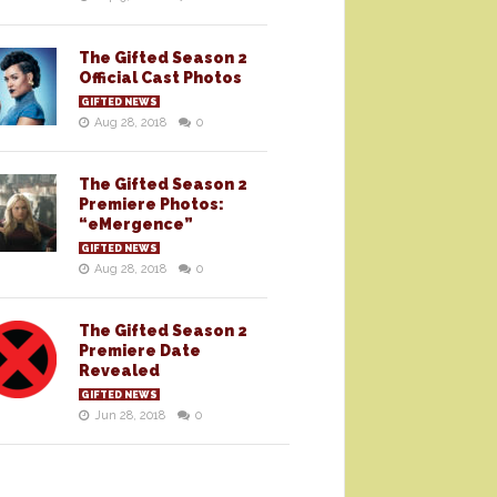
The Gifted Season 2
Official Cast Photos
GIFTED NEWS
Aug 28, 2018
0
The Gifted Season 2
Premiere Photos:
“eMergence”
GIFTED NEWS
Aug 28, 2018
0
The Gifted Season 2
Premiere Date
Revealed
GIFTED NEWS
Jun 28, 2018
0