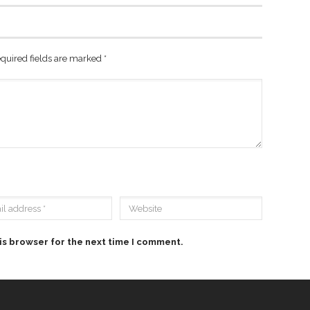
quired fields are marked
*
is browser for the next time I comment.