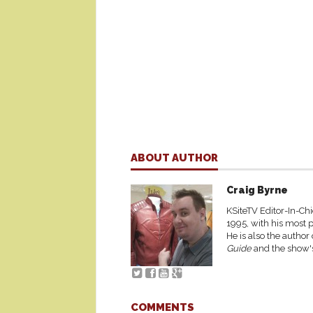
ABOUT AUTHOR
Craig Byrne
KSiteTV Editor-In-Chi
1995, with his most p
He is also the author
Guide
and the show's
COMMENTS