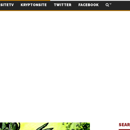
SITETV
KRYPTONSITE
TWITTER
FACEBOOK
SEA