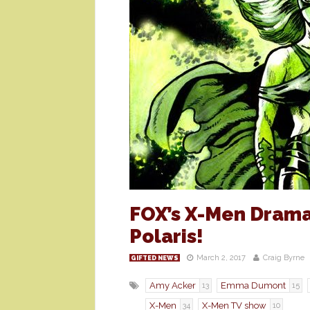
FOX’s X-Men Dram
Polaris!
March 2, 2017
Craig Byrne
GIFTED NEWS
Amy Acker
Emma Dumont
13
15
X-Men
X-Men TV show
34
10