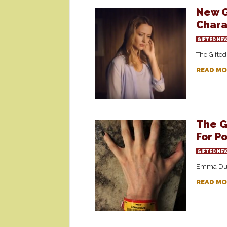
New G
Chara
GIFTED NE
The Gifted
READ MO
The G
For Po
GIFTED NE
Emma Dumon
READ MO