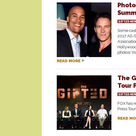
Photo
Summe
GIFTED NE
Some cast
2017 All-S
Associatio
Hollywood.
photos! Yo
READ MORE
The G
Tour 
GIFTED NE
FOX has re
Press Tour
READ MO