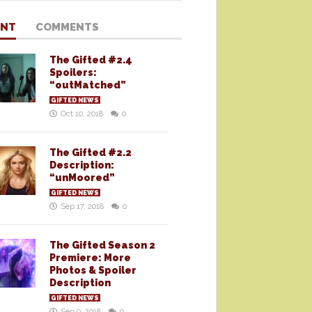
ENT
COMMENTS
The Gifted #2.4
Spoilers:
“outMatched”
GIFTED NEWS
Oct 10, 2018
0
The Gifted #2.2
Description:
“unMoored”
GIFTED NEWS
Sep 17, 2018
0
The Gifted Season 2
Premiere: More
Photos & Spoiler
Description
GIFTED NEWS
Sep 9, 2018
0