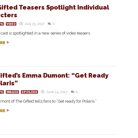
ifted Teasers Spotlight Individual
cters
July 15, 2017
0
WS
VIDEO
 cast is spotlighted in a new series of video teasers.
RE
ifted’s Emma Dumont: “Get Ready
laris”
June 24, 2017
0
WS
IMAGES
SPOILERS
t of The Gifted tells fans to “Get ready for Polaris.”
RE