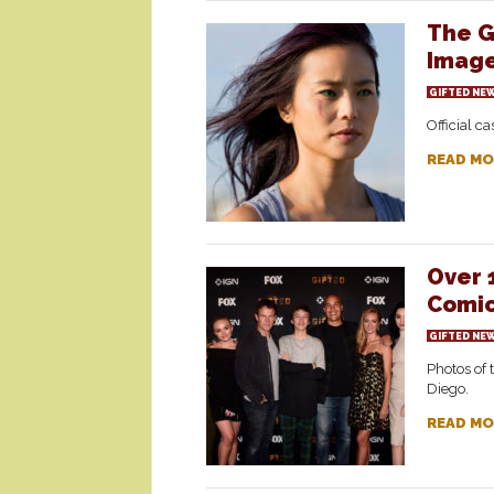
The G
Imag
GIFTED NE
Official c
READ MO
Over 
Comic
GIFTED NE
Photos of 
Diego.
READ MO