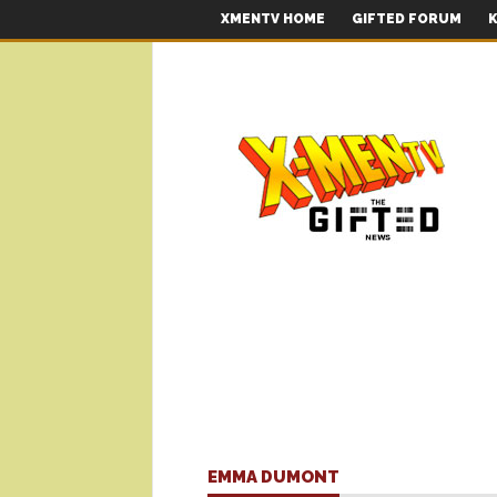
XMENTV HOME
GIFTED FORUM
K
EMMA DUMONT