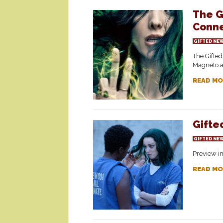
The G
Conne
GIFTED NE
The Gifted
Magneto a
READ MO
Gifte
GIFTED NE
Preview im
READ MO