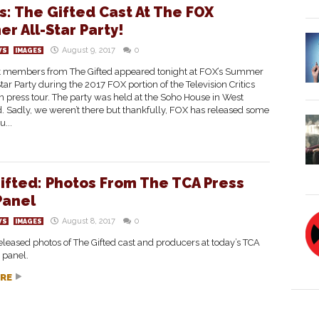
s: The Gifted Cast At The FOX
r All-Star Party!
August 9, 2017
0
WS
IMAGES
 members from The Gifted appeared tonight at FOX’s Summer
tar Party during the 2017 FOX portion of the Television Critics
n press tour. The party was held at the Soho House in West
 Sadly, we weren’t there but thankfully, FOX has released some
u...
ifted: Photos From The TCA Press
Panel
August 8, 2017
0
WS
IMAGES
leased photos of The Gifted cast and producers at today’s TCA
 panel.
RE