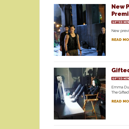
New P
Premi
GIFTED NE
New previ
READ MO
Gifte
GIFTED NE
Emma Dumo
The Gifted
READ MO