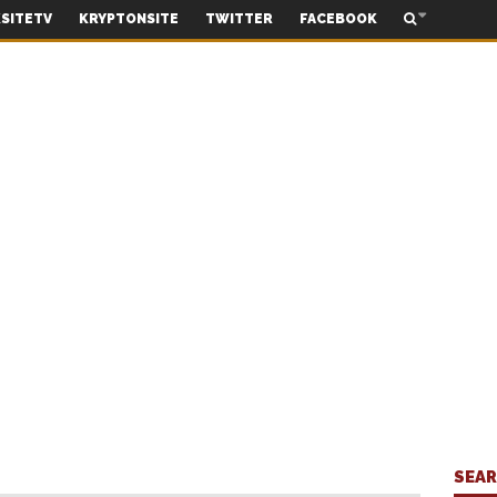
SITETV
KRYPTONSITE
TWITTER
FACEBOOK
SEA