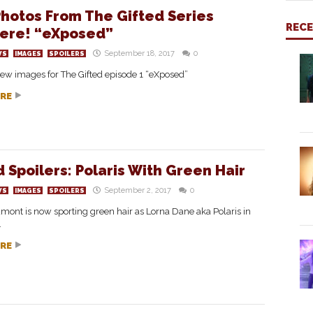
hotos From The Gifted Series
REC
ere! “eXposed”
September 18, 2017
0
WS
IMAGES
SPOILERS
ew images for The Gifted episode 1 “eXposed”
RE
d Spoilers: Polaris With Green Hair
September 2, 2017
0
WS
IMAGES
SPOILERS
nt is now sporting green hair as Lorna Dane aka Polaris in
.
RE