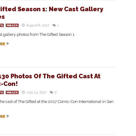
ifted Season 1: New Cast Gallery
es
August 8, 2017
1
WS
IMAGES
ast gallery photos from The Gifted Season 1
RE
130 Photos Of The Gifted Cast At
-Con!
July 24, 2017
0
WS
IMAGES
the cast of The Gifted at the 2017 Comic-Con International in San
RE