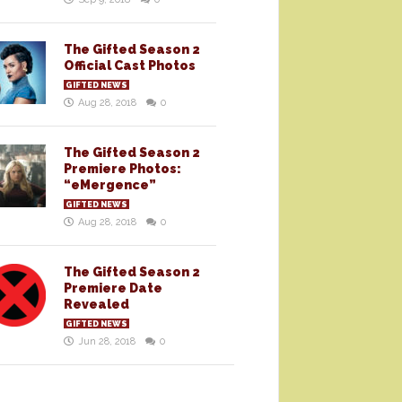
The Gifted Season 2
Official Cast Photos
GIFTED NEWS
Aug 28, 2018
0
The Gifted Season 2
Premiere Photos:
“eMergence”
GIFTED NEWS
Aug 28, 2018
0
The Gifted Season 2
Premiere Date
Revealed
GIFTED NEWS
Jun 28, 2018
0