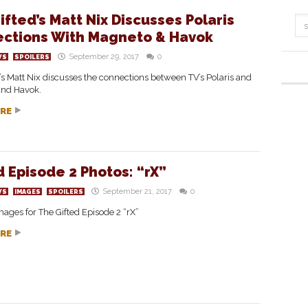
ifted’s Matt Nix Discusses Polaris
ctions With Magneto & Havok
September 29, 2017
0
WS
SPOILERS
’s Matt Nix discusses the connections between TV’s Polaris and
nd Havok.
RE
d Episode 2 Photos: “rX”
September 21, 2017
0
WS
IMAGES
SPOILERS
ages for The Gifted Episode 2 “rX”
RE