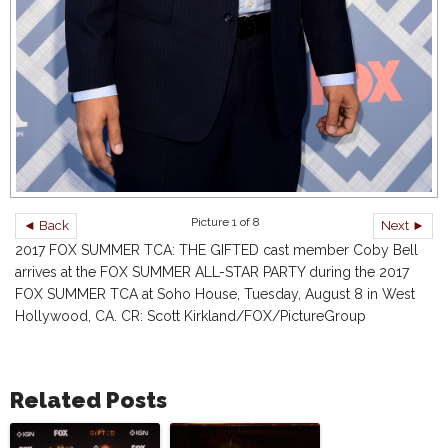
Picture 1 of 8
◄ Back
Next ►
2017 FOX SUMMER TCA: THE GIFTED cast member Coby Bell
arrives at the FOX SUMMER ALL-STAR PARTY during the 2017
FOX SUMMER TCA at Soho House, Tuesday, August 8 in West
Hollywood, CA. CR: Scott Kirkland/FOX/PictureGroup
Related Posts