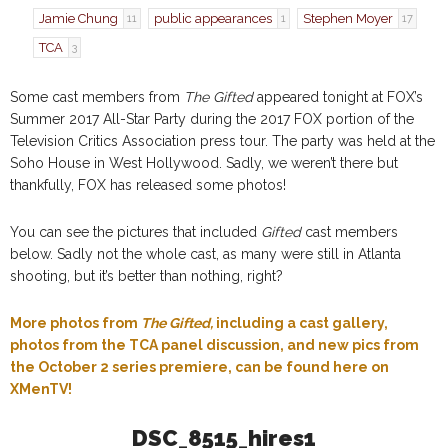
Jamie Chung
public appearances
Stephen Moyer
11
1
17
TCA
3
Some cast members from
The Gifted
appeared tonight at FOX’s
Summer 2017 All-Star Party during the 2017 FOX portion of the
Television Critics Association press tour. The party was held at the
Soho House in West Hollywood. Sadly, we weren’t there but
thankfully, FOX has released some photos!
You can see the pictures that included
Gifted
cast members
below. Sadly not the whole cast, as many were still in Atlanta
shooting, but it’s better than nothing, right?
More photos from
The Gifted,
including a cast gallery,
photos from the TCA panel discussion, and new pics from
the October 2 series premiere, can be found here on
XMenTV!
DSC_8515_hires1