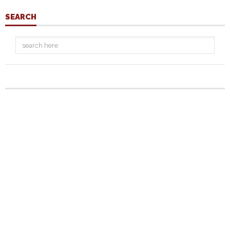
SEARCH