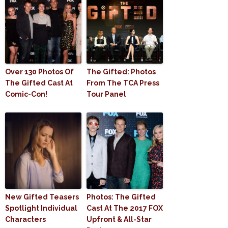
Over 130 Photos Of
The Gifted: Photos
The Gifted Cast At
From The TCA Press
Comic-Con!
Tour Panel
New Gifted Teasers
Photos: The Gifted
Spotlight Individual
Cast At The 2017 FOX
Characters
Upfront & All-Star