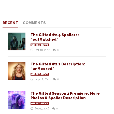
RECENT
COMMENTS
The Gifted #2.4 Spoilers:
“outMatched”
GIFTED NEWS
Oct 10, 2018
0
The Gifted #2.2 Description:
“unMoored”
GIFTED NEWS
Sep 17, 2018
0
The Gifted Season 2 Premiere: More
Photos & Spoiler Description
GIFTED NEWS
Sep 9, 2018
0