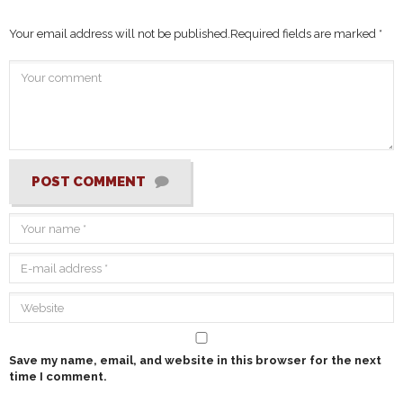
Your email address will not be published.
Required fields are marked
*
POST COMMENT
Save my name, email, and website in this browser for the next
time I comment.