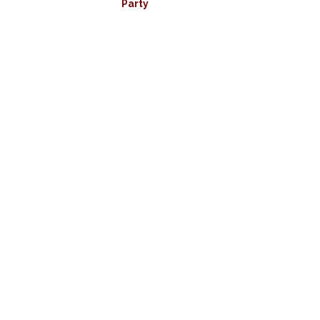
Party