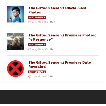
The Gifted Season 2 Official Cast
Photos
GIFTED NEWS
Aug 28, 2018
0
The Gifted Season 2 Premiere Photos:
“eMergence”
GIFTED NEWS
Aug 28, 2018
0
The Gifted Season 2 Premiere Date
Revealed
GIFTED NEWS
Jun 28, 2018
0