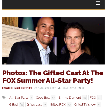
Photos: The Gifted Cast At The
FOX Summer All-Star Party!
August 9, 2017
Craig Byrne
0
GIFTED NEWS
IMAGES
All-Star Party
Coby Bell
Emma Dumont
FOX
2
10
15
31
Gifted
Gifted cast
Gifted FOX
Gifted TV show
85
11
29
11