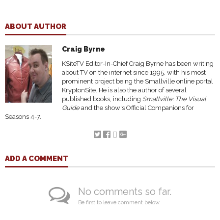
ABOUT AUTHOR
Craig Byrne
KSiteTV Editor-In-Chief Craig Byrne has been writing
about TV on the internet since 1995, with his most
prominent project being the Smallville online portal
KryptonSite. He is also the author of several
published books, including
Smallville: The Visual
Guide
and the show's Official Companions for
Seasons 4-7.
ADD A COMMENT
No comments so far.
Be first to leave comment below.