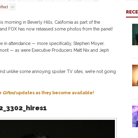
ifted
10
REC
s morning in Beverly Hills, California as part of the
ur and FOX has now released some photos from the panel!
e in attendance — more specifically, Stephen Moyer,
ont — as were Executive Producers Matt Nix and Jeph
nd unlike some annoying spoiler TV sites, we’re not going
re
Gifted
updates as they become available!
2_3302_hires1