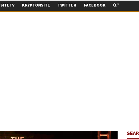
SITETV
KRYPTONSITE
TWITTER
FACEBOOK
SEA