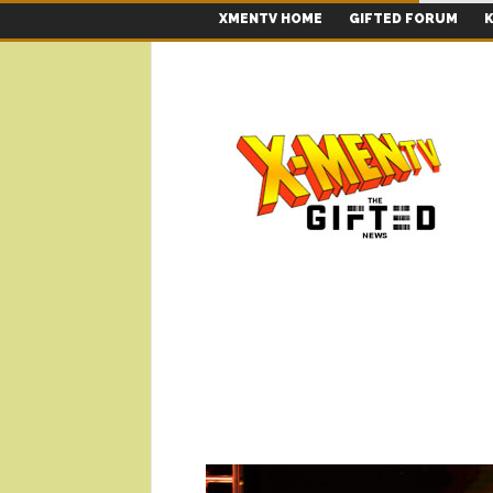
XMENTV HOME
GIFTED FORUM
K