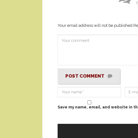
B
Your email address will not be published.
Re
POST COMMENT
Save my name, email, and website in th