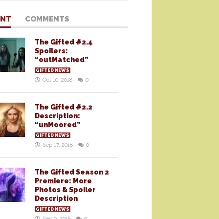
ENT
COMMENTS
The Gifted #2.4
Spoilers:
“outMatched”
GIFTED NEWS
Oct 10, 2018
0
The Gifted #2.2
Description:
“unMoored”
GIFTED NEWS
Sep 17, 2018
0
The Gifted Season 2
Premiere: More
Photos & Spoiler
Description
GIFTED NEWS
Sep 9, 2018
0