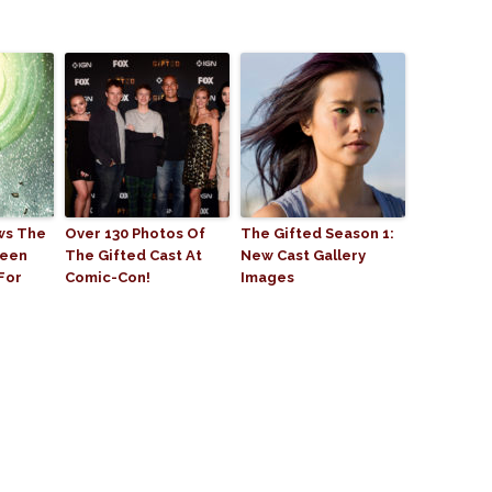
ws The
Over 130 Photos Of
The Gifted Season 1:
reen
The Gifted Cast At
New Cast Gallery
For
Comic-Con!
Images