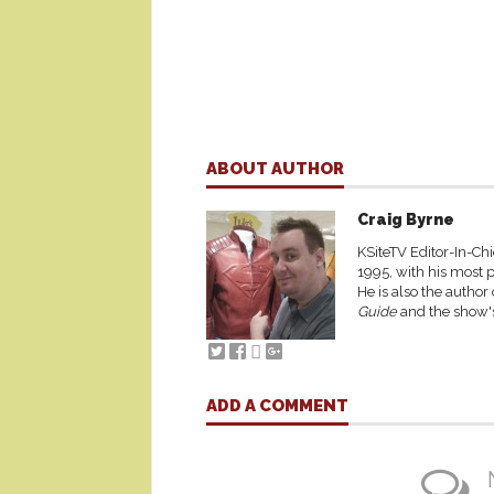
ABOUT AUTHOR
Craig Byrne
KSiteTV Editor-In-Chi
1995, with his most p
He is also the author
Guide
and the show's
ADD A COMMENT