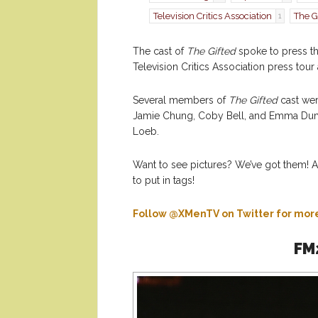
Television Critics Association
The G
1
The cast of
The Gifted
spoke to press thi
Television Critics Association press to
Several members of
The Gifted
cast wer
Jamie Chung, Coby Bell, and Emma Dum
Loeb.
Want to see pictures? We’ve got them! A
to put in tags!
Follow @XMenTV on Twitter for mo
FM