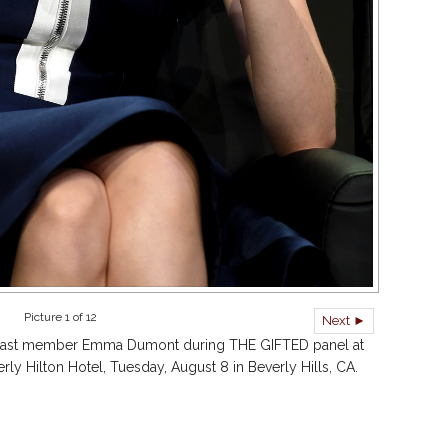
Picture 1 of 12
Next ►
ast member Emma Dumont during THE GIFTED panel at
 Hilton Hotel, Tuesday, August 8 in Beverly Hills, CA.