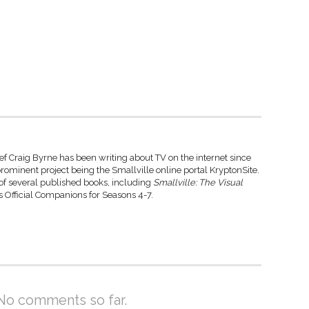
ef Craig Byrne has been writing about TV on the internet since
rominent project being the Smallville online portal KryptonSite.
 of several published books, including
Smallville: The Visual
 Official Companions for Seasons 4-7.
No comments so far.