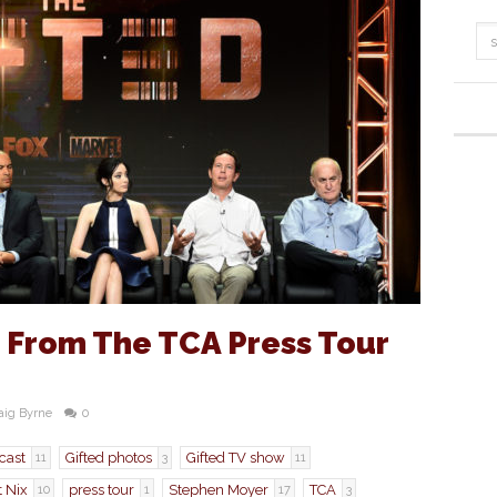
s From The TCA Press Tour
aig Byrne
0
 cast
Gifted photos
Gifted TV show
11
3
11
t Nix
press tour
Stephen Moyer
TCA
10
1
17
3