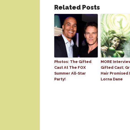
Related Posts
Photos: The Gifted
MORE Intervie
Cast At The FOX
Gifted Cast; G
Summer All-Star
Hair Promised 
Party!
Lorna Dane