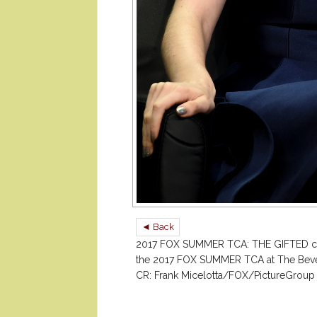
◄ Back
2017 FOX SUMMER TCA: THE GIFTED c
the 2017 FOX SUMMER TCA at The Beverly
CR: Frank Micelotta/FOX/PictureGroup