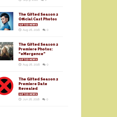
The Gifted Season 2
Official Cast Photos
GIFTED NEWS
Aug 28, 2018
0
The Gifted Season 2
Premiere Photos:
“eMergence”
GIFTED NEWS
Aug 28, 2018
0
The Gifted Season 2
Premiere Date
Revealed
GIFTED NEWS
Jun 28, 2018
0