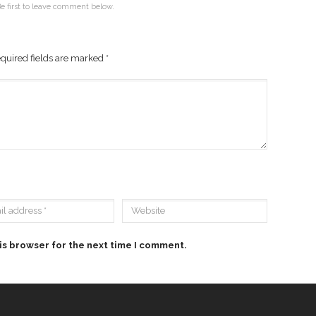
e first to leave comment below.
quired fields are marked
*
is browser for the next time I comment.