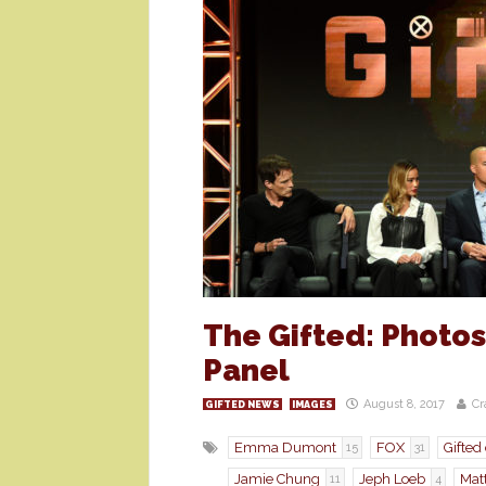
The Gifted: Photo
Panel
August 8, 2017
Cr
GIFTED NEWS
IMAGES
Emma Dumont
FOX
Gifted
15
31
Jamie Chung
Jeph Loeb
Mat
11
4