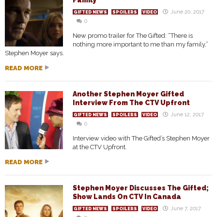
Family”
June 20, 2017
GIFTED NEWS
SPOILERS
VIDEO
0
New promo trailer for The Gifted: “There is
nothing more important to me than my family,”
Stephen Moyer says.
READ MORE
Another Stephen Moyer Gifted
Interview From The CTV Upfront
June 12, 2017
GIFTED NEWS
SPOILERS
VIDEO
0
Interview video with The Gifted’s Stephen Moyer
at the CTV Upfront.
READ MORE
Stephen Moyer Discusses The Gifted;
Show Lands On CTV In Canada
June 7, 2017
GIFTED NEWS
SPOILERS
VIDEO