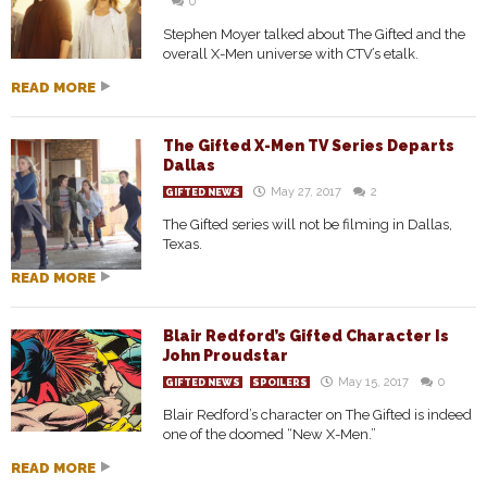
0
Stephen Moyer talked about The Gifted and the
overall X-Men universe with CTV’s etalk.
READ MORE
The Gifted X-Men TV Series Departs
Dallas
May 27, 2017
2
GIFTED NEWS
The Gifted series will not be filming in Dallas,
Texas.
READ MORE
Blair Redford’s Gifted Character Is
John Proudstar
May 15, 2017
0
GIFTED NEWS
SPOILERS
Blair Redford’s character on The Gifted is indeed
one of the doomed “New X-Men.”
READ MORE