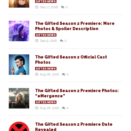
GIFTED NEWS
Sep 17, 2018
0
The Gifted Season 2 Premiere: More
Photos & Spoiler Description
GIFTED NEWS
Sep 9, 2018
0
The Gifted Season 2 Official Cast
Photos
GIFTED NEWS
Aug 28, 2018
0
The Gifted Season 2 Premiere Photos:
“eMergence”
GIFTED NEWS
Aug 28, 2018
0
The Gifted Season 2 Premiere Date
Revealed