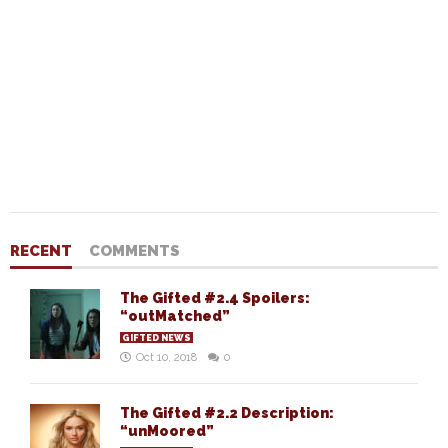
RECENT
COMMENTS
The Gifted #2.4 Spoilers:
“outMatched”
GIFTED NEWS
Oct 10, 2018
0
The Gifted #2.2 Description:
“unMoored”