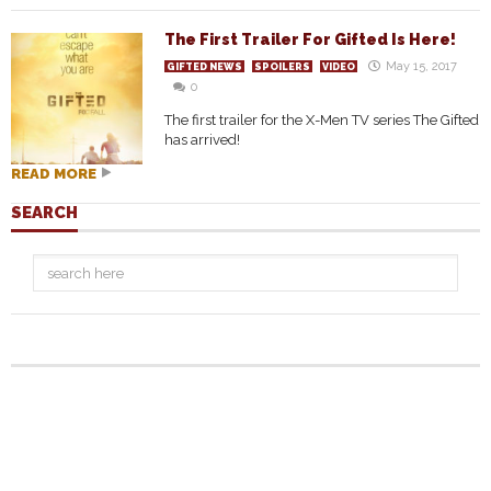
The First Trailer For Gifted Is Here!
May 15, 2017
GIFTED NEWS
SPOILERS
VIDEO
0
The first trailer for the X-Men TV series The Gifted
has arrived!
READ MORE
SEARCH