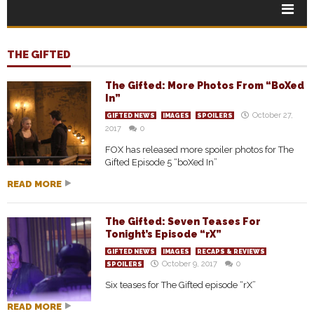
THE GIFTED
The Gifted: More Photos From “BoXed
In”
October 27,
GIFTED NEWS
IMAGES
SPOILERS
2017
0
FOX has released more spoiler photos for The
Gifted Episode 5 “boXed In”
READ MORE
The Gifted: Seven Teases For
Tonight’s Episode “rX”
GIFTED NEWS
IMAGES
RECAPS & REVIEWS
October 9, 2017
0
SPOILERS
Six teases for The Gifted episode “rX”
READ MORE