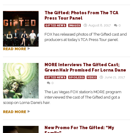
The Gifted: Photos From The TCA
Press Tour Panel
August 8, 2017
0
GIFTED NEWS
IMAGES
FOX has released photos of The Gifted cast and
producers at today’s TCA Press Tour panel.
READ MORE
MORE Interviews The Gifted Cast;
Green Hair Promised For Lorna Dane
June 21, 2017
GIFTED NEWS
SPOILERS
VIDEO
0
The Las Vegas FOX station’s MORE program
interviewed the cast of The Gifted and got a
scoop on Lorna Dane’s hair.
READ MORE
New Promo For The Gifted: “My