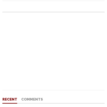
RECENT
COMMENTS