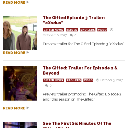
READ MORE
The Gifted Episode 3 Trailer:
“eXodus”
GIFTED NEWS
IMAGES
SPOILERS
VIDEO
October 10, 2017
0
Preview trailer for The Gifted Episode 3 “eXodus”
READ MORE
The Gifted: Trailer For Episode 2 &
Beyond
October 3, 2017
GIFTED NEWS
SPOILERS
VIDEO
0
Preview trailer promoting The Gifted Episode 2
and “this season on The Gifted”
READ MORE
See The First Six Minutes Of The