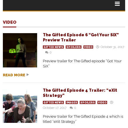
VIDEO
The Gifted Episode 6 “Got Your SiX”
Preview Trailer
October 31, 2017
GIFTED NEWS
SPOILERS
VIDEO
0
Preview trailer for The Gifted episode “Got Your
SiX”
READ MORE
The Gifted Episode 4 Trailer: “eXit
Strategy”
GIFTED NEWS
IMAGES
SPOILERS
VIDEO
October 17, 2017
0
Preview trailer for The Gifted Episode 4 which is
titled “eXit Strategy”