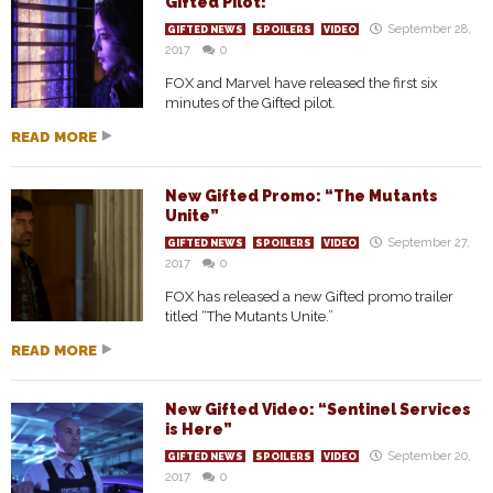
Gifted Pilot!
September 28,
GIFTED NEWS
SPOILERS
VIDEO
2017
0
FOX and Marvel have released the first six
minutes of the Gifted pilot.
READ MORE
New Gifted Promo: “The Mutants
Unite”
September 27,
GIFTED NEWS
SPOILERS
VIDEO
2017
0
FOX has released a new Gifted promo trailer
titled “The Mutants Unite.”
READ MORE
New Gifted Video: “Sentinel Services
is Here”
September 20,
GIFTED NEWS
SPOILERS
VIDEO
2017
0