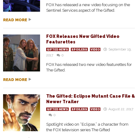
FOX has released a new video focusing on the
Sentinel Services aspect of The Gifted.
READ MORE
FOX Releases New Gifted Video
Featurettes
September 19,
GIFTED NEWS
SPOILERS
VIDEO
2017
0
FOX has released two new video featurettes for
The Gifted.
READ MORE
The Gifted: Eclipse Mutant Case File &
Newer Trailer
August 22, 2017
GIFTED NEWS
SPOILERS
VIDEO
0
Spotlight video on “Eclipse,” a character from
the FOX television series The Gifted