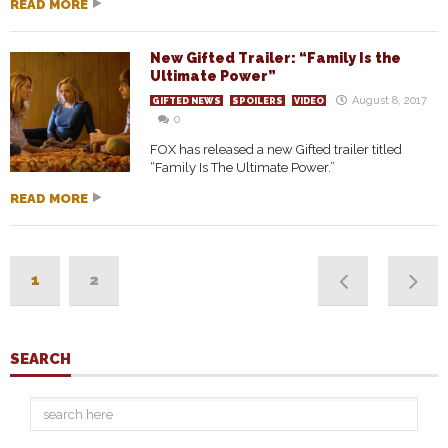
READ MORE
New Gifted Trailer: “Family Is the
Ultimate Power”
August 8, 2017
GIFTED NEWS
SPOILERS
VIDEO
0
FOX has released a new Gifted trailer titled
“Family Is The Ultimate Power.”
READ MORE
1
2
SEARCH