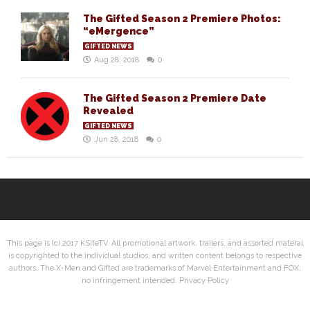
The Gifted Season 2 Premiere Photos:
“eMergence”
GIFTED NEWS
Aug 28, 2018
0
The Gifted Season 2 Premiere Date
Revealed
GIFTED NEWS
Jun 28, 2018
0
This page is (c) 2017 KSiteTV. All promotional artwork, trailers, and assorted materal
is copyrighted to the individual studios, and written content belongs to respective
authors. The X-Men and Gifted are trademarks of Marvel Entertainment and FOX;
no infringement intended.
Privacy Policy