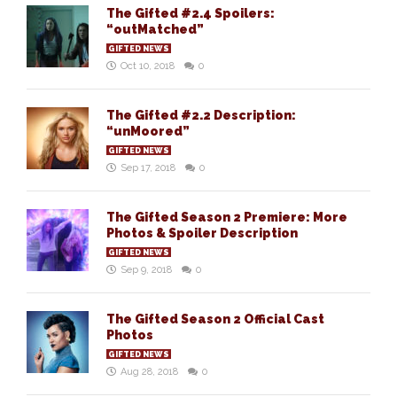
The Gifted #2.4 Spoilers:
“outMatched”
GIFTED NEWS
Oct 10, 2018
0
The Gifted #2.2 Description:
“unMoored”
GIFTED NEWS
Sep 17, 2018
0
The Gifted Season 2 Premiere: More
Photos & Spoiler Description
GIFTED NEWS
Sep 9, 2018
0
The Gifted Season 2 Official Cast
Photos
GIFTED NEWS
Aug 28, 2018
0