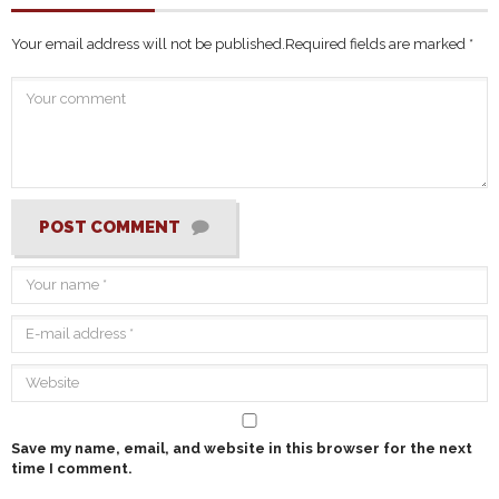
Your email address will not be published.
Required fields are marked
*
POST COMMENT
Save my name, email, and website in this browser for the next
time I comment.