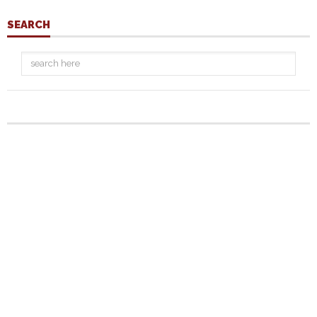
SEARCH