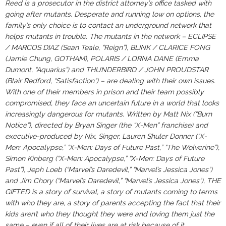
Reed is a prosecutor in the district attorney’s office tasked with
going after mutants. Desperate and running low on options, the
family’s only choice is to contact an underground network that
helps mutants in trouble. The mutants in the network – ECLIPSE
/ MARCOS DIAZ (Sean Teale, “Reign”), BLINK / CLARICE FONG
(Jamie Chung, GOTHAM), POLARIS / LORNA DANE (Emma
Dumont, “Aquarius”) and THUNDERBIRD / JOHN PROUDSTAR
(Blair Redford, “Satisfaction”) – are dealing with their own issues.
With one of their members in prison and their team possibly
compromised, they face an uncertain future in a world that looks
increasingly dangerous for mutants. Written by Matt Nix (“Burn
Notice”), directed by Bryan Singer (the “X-Men” franchise) and
executive-produced by Nix, Singer, Lauren Shuler Donner (“X-
Men: Apocalypse,” “X-Men: Days of Future Past,” “The Wolverine”),
Simon Kinberg (“X-Men: Apocalypse,” “X-Men: Days of Future
Past”), Jeph Loeb (“Marvel’s Daredevil,” “Marvel’s Jessica Jones”)
and Jim Chory (“Marvel’s Daredevil,” “Marvel’s Jessica Jones”), THE
GIFTED is a story of survival, a story of mutants coming to terms
with who they are, a story of parents accepting the fact that their
kids aren’t who they thought they were and loving them just the
same – even if all of their lives are at risk because of it.