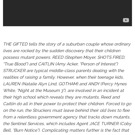
THE GIFTED tells the story of a suburban couple whose ordinary
lives are rocked by the sudden discovery that their children
possess mutant powers. REED (Stephen Moyer, SHOTS FIRED,
“True Blood”) and CAITLIN (Amy Acker, “Person of Interest”)
STRUCKER are typical middle-class parents dealing with the
realities of raising a family. However, when their teenage kids,
LAUREN (Natalie Alyn Lind, GOTHAM) and ANDY (Percy Hynes
White, “Night at the Museum 3”), are involved in an incident at
their high school which reveals they are mutants, Reed and
Caitlin do all in their power to protect their children. Forced to go
on the run, the Struckers must leave behind their old lives to flee
from a relentless government agency that tracks down mutants,
the Sentinel Services, which includes Agent JACE TURNER (Coby
Bell, “Burn Notice”). Complicating matters further is the fact that