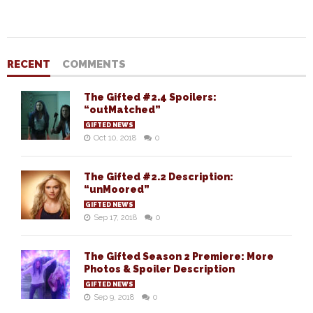
RECENT
COMMENTS
The Gifted #2.4 Spoilers:
“outMatched”
GIFTED NEWS
Oct 10, 2018
0
The Gifted #2.2 Description:
“unMoored”
GIFTED NEWS
Sep 17, 2018
0
The Gifted Season 2 Premiere: More
Photos & Spoiler Description
GIFTED NEWS
Sep 9, 2018
0