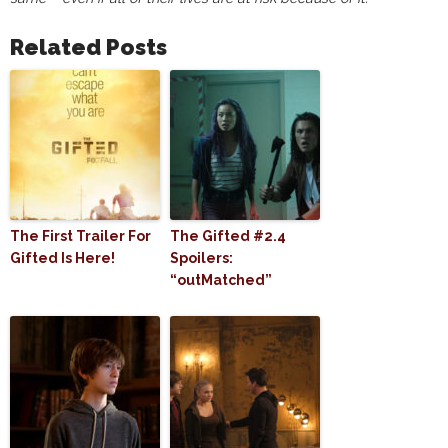
Related Posts
The First Trailer For
The Gifted #2.4
Gifted Is Here!
Spoilers:
“outMatched”