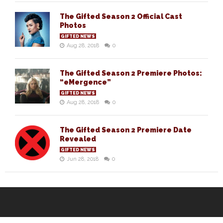
The Gifted Season 2 Official Cast
Photos
GIFTED NEWS
Aug 28, 2018
0
The Gifted Season 2 Premiere Photos:
“eMergence”
GIFTED NEWS
Aug 28, 2018
0
The Gifted Season 2 Premiere Date
Revealed
GIFTED NEWS
Jun 28, 2018
0