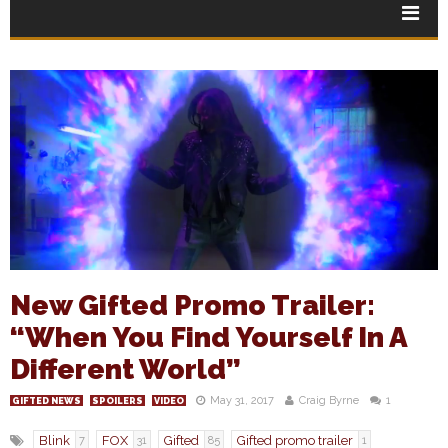
New Gifted Promo Trailer:
“When You Find Yourself In A
Different World”
May 31, 2017
Craig Byrne
1
GIFTED NEWS
SPOILERS
VIDEO
Blink
FOX
Gifted
Gifted promo trailer
7
31
85
1