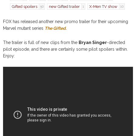
Gifted spoilers
new Gifted trailer
X-Men TV show
50
1
10
FOX has released another new promo trailer for their upcoming
Marvel mutant series
The Gifted.
The trailer is full of new clips from the
Bryan Singer
-directed
pilot episode, and there are certainly some pilot spoilers within.
Enjoy: