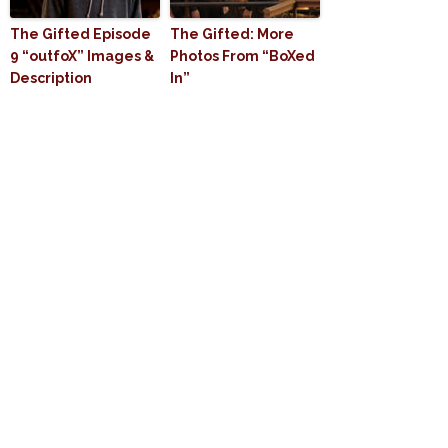
The Gifted Episode
The Gifted: More
9 “outfoX” Images &
Photos From “BoXed
Description
In”