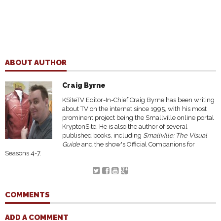
ABOUT AUTHOR
Craig Byrne
KSiteTV Editor-In-Chief Craig Byrne has been writing
about TV on the internet since 1995, with his most
prominent project being the Smallville online portal
KryptonSite. He is also the author of several
published books, including
Smallville: The Visual
Guide
and the show's Official Companions for
Seasons 4-7.
COMMENTS
ADD A COMMENT