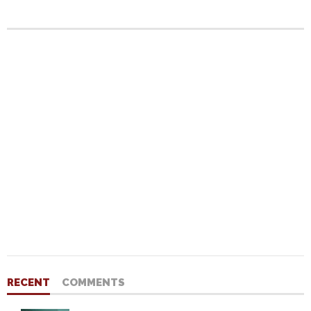
RECENT
COMMENTS