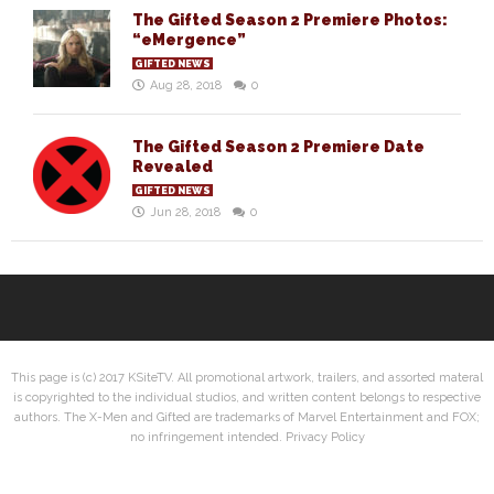
The Gifted Season 2 Premiere Photos:
“eMergence”
GIFTED NEWS
Aug 28, 2018
0
The Gifted Season 2 Premiere Date
Revealed
GIFTED NEWS
Jun 28, 2018
0
This page is (c) 2017 KSiteTV. All promotional artwork, trailers, and assorted materal
is copyrighted to the individual studios, and written content belongs to respective
authors. The X-Men and Gifted are trademarks of Marvel Entertainment and FOX;
no infringement intended.
Privacy Policy