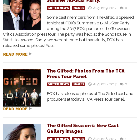
Summer All-Star Party!
August 9, 2017
0
GIFTED NEWS
IMAGES
Some cast members from The Gifted appeared
tonight at FOX’s Summer 2017 All-Star Party
during the 2017 FOX portion of the Television
Critics Association press tour. The party was held at the Soho House in
West Hollywood. Sadly, we weren’t there but thankfully, FOX has
released some photos! You...
READ MORE
The Gifted: Photos From The TCA
Press Tour Panel
August 8, 2017
0
GIFTED NEWS
IMAGES
FOX has released photos of The Gifted cast and
producers at today’s TCA Press Tour panel.
READ MORE
The Gifted Season 1: New Cast
Gallery Images
August 8, 2017
1
GIFTED NEWS
IMAGES