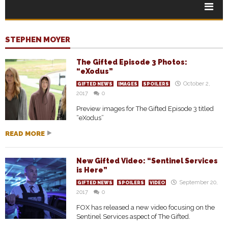
STEPHEN MOYER
The Gifted Episode 3 Photos:
“eXodus”
October 2,
GIFTED NEWS
IMAGES
SPOILERS
2017
0
Preview images for The Gifted Episode 3 titled
“eXodus”
READ MORE
New Gifted Video: “Sentinel Services
is Here”
September 20,
GIFTED NEWS
SPOILERS
VIDEO
2017
0
FOX has released a new video focusing on the
Sentinel Services aspect of The Gifted.