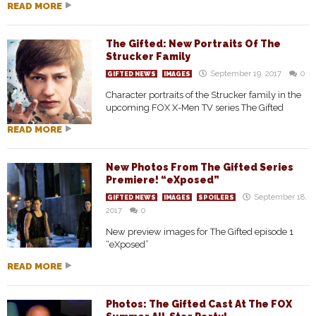
READ MORE
The Gifted: New Portraits Of The
Strucker Family
September 19, 2017
0
GIFTED NEWS
IMAGES
Character portraits of the Strucker family in the
upcoming FOX X-Men TV series The Gifted
READ MORE
New Photos From The Gifted Series
Premiere! “eXposed”
September 18,
GIFTED NEWS
IMAGES
SPOILERS
2017
0
New preview images for The Gifted episode 1
“eXposed”
READ MORE
Photos: The Gifted Cast At The FOX