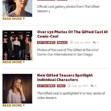
Official cast gallery photos from The Gifted
Season 1
READ MORE
Over 130 Photos Of The Gifted Cast At
Comic-Con!
July 24, 2017
0
GIFTED NEWS
IMAGES
Photos of the cast of The Gifted at the 2017
Comic-Con International in San Diego.
READ MORE
New Gifted Teasers Spotlight
Individual Characters
July 15, 2017
0
GIFTED NEWS
VIDEO
The Gifted cast is spotlighted in a new series of
video teasers.
READ MORE