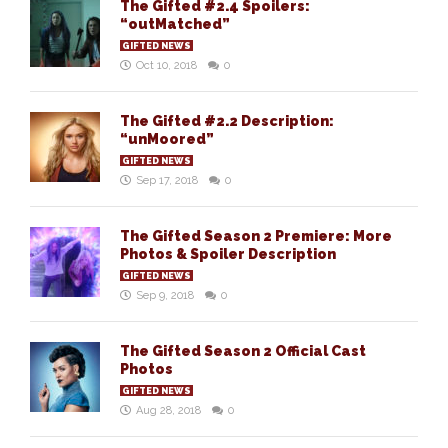
The Gifted #2.4 Spoilers:
“outMatched”
GIFTED NEWS
Oct 10, 2018
0
The Gifted #2.2 Description:
“unMoored”
GIFTED NEWS
Sep 17, 2018
0
The Gifted Season 2 Premiere: More
Photos & Spoiler Description
GIFTED NEWS
Sep 9, 2018
0
The Gifted Season 2 Official Cast
Photos
GIFTED NEWS
Aug 28, 2018
0