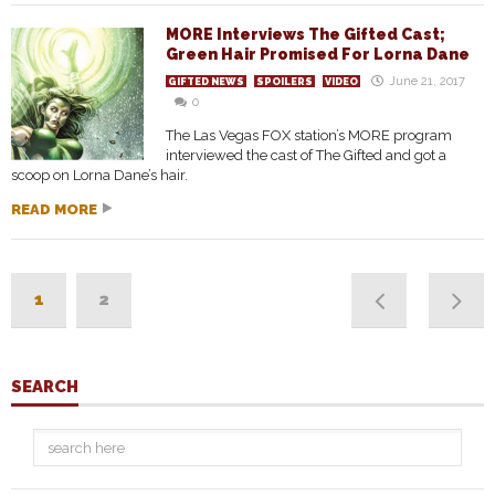
MORE Interviews The Gifted Cast;
Green Hair Promised For Lorna Dane
June 21, 2017
GIFTED NEWS
SPOILERS
VIDEO
0
The Las Vegas FOX station’s MORE program
interviewed the cast of The Gifted and got a
scoop on Lorna Dane’s hair.
READ MORE
1
2
SEARCH