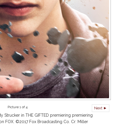
Picture 1 of 4
Next ►
y Strucker in THE GIFTED premiering premiering
on FOX. ©2017 Fox Broadcasting Co. Cr: Miller