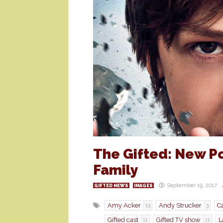
The Gifted: New Po
Family
September 19, 2017
GIFTED NEWS
IMAGES
Amy Acker
Andy Strucker
Ca
13
3
Gifted cast
Gifted TV show
L
11
11