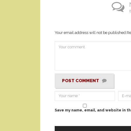
B
Your email address will not be published.
Re
POST COMMENT
Save my name, email, and website in th