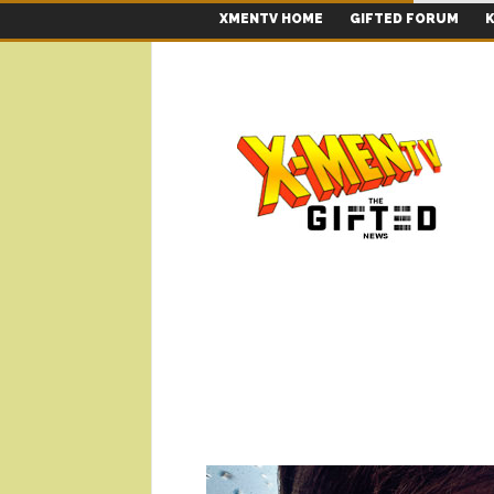
XMENTV HOME
GIFTED FORUM
K