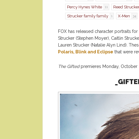
Percy Hynes White
Reed Strucke
11
Strucker family family
X-Men
1
34
FOX has released character portraits fo
Strucker (Stephen Moyer), Caitlin Struc
Lauren Strucker (Natalie Alyn Lind). The
Polaris, Blink and Eclipse
that were re
The Gifted
premieres Monday, October 2
_GIFTE