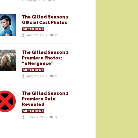
The Gifted Season 2
Official Cast Photos
GIFTED NEWS
Aug 28, 2018
0
The Gifted Season 2
Premiere Photos:
“eMergence”
GIFTED NEWS
Aug 28, 2018
0
The Gifted Season 2
Premiere Date
Revealed
GIFTED NEWS
Jun 28, 2018
0