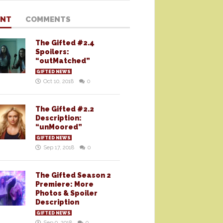
ENT
COMMENTS
The Gifted #2.4
Spoilers:
“outMatched”
GIFTED NEWS
Oct 10, 2018
0
The Gifted #2.2
Description:
“unMoored”
GIFTED NEWS
Sep 17, 2018
0
The Gifted Season 2
Premiere: More
Photos & Spoiler
Description
GIFTED NEWS
Sep 9, 2018
0