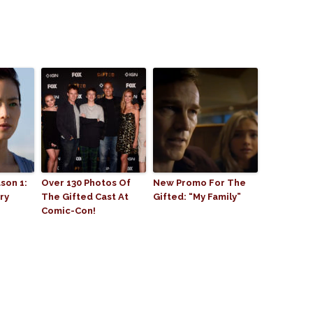
son 1:
Over 130 Photos Of
New Promo For The
ry
The Gifted Cast At
Gifted: “My Family”
Comic-Con!