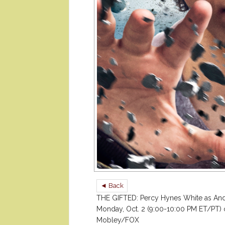
◄ Back
THE GIFTED: Percy Hynes White as And
Monday, Oct. 2 (9:00-10:00 PM ET/PT) 
Mobley/FOX