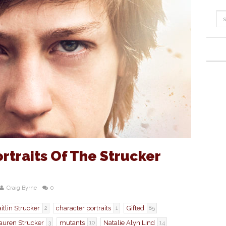
rtraits Of The Strucker
Craig Byrne
0
itlin Strucker
character portraits
Gifted
2
1
85
auren Strucker
mutants
Natalie Alyn Lind
3
10
14