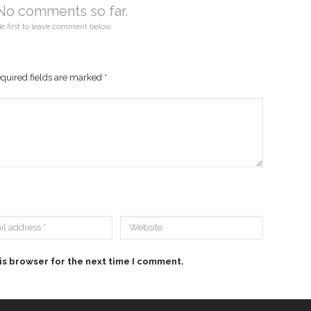
No comments so far.
e first to leave comment below.
quired fields are marked
*
is browser for the next time I comment.