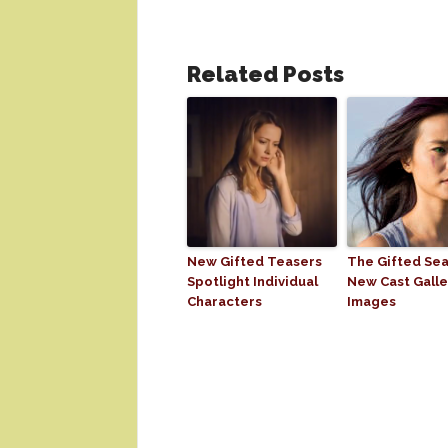
Related Posts
New Gifted Teasers
The Gifted Sea
Spotlight Individual
New Cast Galle
Characters
Images