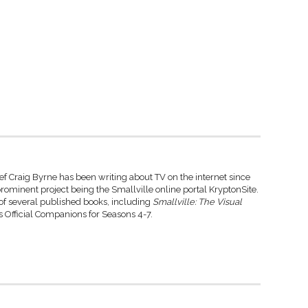
ef Craig Byrne has been writing about TV on the internet since
rominent project being the Smallville online portal KryptonSite.
 of several published books, including
Smallville: The Visual
 Official Companions for Seasons 4-7.