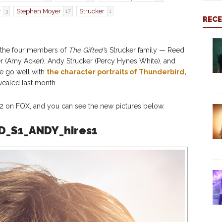
r
Stephen Moyer
Strucker
3
17
1
REC
r the four members of
The Gifted’
s Strucker family — Reed
ker (Amy Acker), Andy Strucker (Percy Hynes White), and
se go well with
the character portraits of Thunderbird,
vealed last month.
 on FOX, and you can see the new pictures below.
D_S1_ANDY_hires1