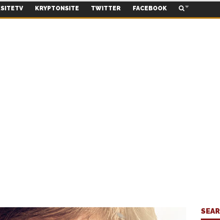
SITETV
KRYPTONSITE
TWITTER
FACEBOOK
SEA