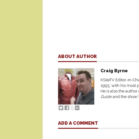
ABOUT AUTHOR
Craig Byrne
KSiteTV Editor-In-Chi
1995, with his most p
He is also the author
Guide
and the show's
ADD A COMMENT