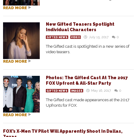
READ MORE
New Gifted Teasers Spotlight
Individual Characters
July 15, 2017
0
GIFTED NEWS
VIDEO
The Gifted cast is spotlighted in a new series of
video teasers.
READ MORE
Photos: The Gifted Cast At The 2017
FOX Upfront & All-Star Party
May 16, 2017
0
GIFTED NEWS
IMAGES
The Gifted cast made appearances at the 2017
Upfronts for FOX.
READ MORE
FOX’s X-Men TV Pilot Will Apparently Shoot In Dallas,
Texas