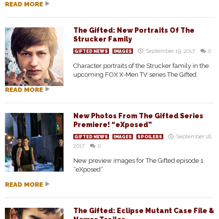
READ MORE
The Gifted: New Portraits Of The
Strucker Family
September 19, 2017
0
GIFTED NEWS
IMAGES
Character portraits of the Strucker family in the
upcoming FOX X-Men TV series The Gifted
READ MORE
New Photos From The Gifted Series
Premiere! “eXposed”
September 18,
GIFTED NEWS
IMAGES
SPOILERS
2017
0
New preview images for The Gifted episode 1
“eXposed”
READ MORE
The Gifted: Eclipse Mutant Case File &