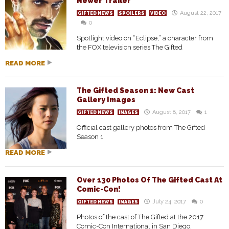
Newer Trailer
August 22, 2017
GIFTED NEWS
SPOILERS
VIDEO
0
Spotlight video on “Eclipse,” a character from
the FOX television series The Gifted
READ MORE
The Gifted Season 1: New Cast
Gallery Images
August 8, 2017
1
GIFTED NEWS
IMAGES
Official cast gallery photos from The Gifted
Season 1
READ MORE
Over 130 Photos Of The Gifted Cast At
Comic-Con!
July 24, 2017
0
GIFTED NEWS
IMAGES
Photos of the cast of The Gifted at the 2017
Comic-Con International in San Diego.