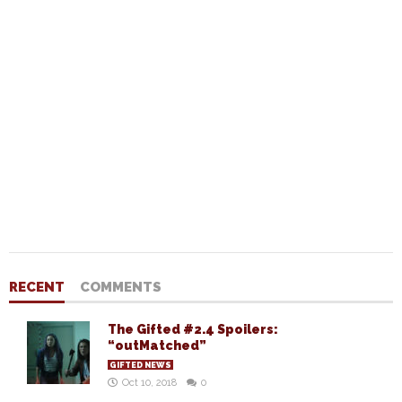
RECENT
COMMENTS
The Gifted #2.4 Spoilers:
“outMatched”
GIFTED NEWS
Oct 10, 2018
0