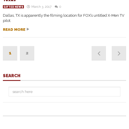
March 3, 2017
0
GIFTED NEWS
Dallas, TX is apparently the filming location for FOX’s untitled X-Men TV
pilot.
READ MORE
1
2
SEARCH