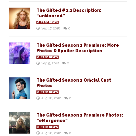
The Gifted #2.2 Description:
“unMoored”
GIFTED NEWS
Sep 17, 2018
0
The Gifted Season 2 Premiere: More
Photos & Spoiler Description
GIFTED NEWS
Sep 9, 2018
0
The Gifted Season 2 Official Cast
Photos
GIFTED NEWS
Aug 28, 2018
0
The Gifted Season 2 Premiere Photos:
“eMergence”
GIFTED NEWS
Aug 28, 2018
0