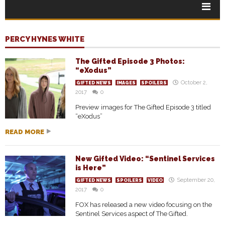
PERCY HYNES WHITE
The Gifted Episode 3 Photos:
“eXodus”
October 2,
GIFTED NEWS
IMAGES
SPOILERS
2017
0
Preview images for The Gifted Episode 3 titled
“eXodus”
READ MORE
New Gifted Video: “Sentinel Services
is Here”
September 20,
GIFTED NEWS
SPOILERS
VIDEO
2017
0
FOX has released a new video focusing on the
Sentinel Services aspect of The Gifted.