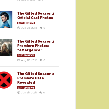
The Gifted Season 2
Official Cast Photos
GIFTED NEWS
Aug 28, 2018
0
The Gifted Season 2
Premiere Photos:
“eMergence”
GIFTED NEWS
Aug 28, 2018
0
The Gifted Season 2
Premiere Date
Revealed
GIFTED NEWS
Jun 28, 2018
0