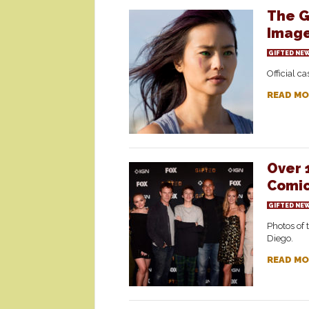
The G
Imag
GIFTED NE
Official c
READ MO
Over 
Comic
GIFTED NE
Photos of 
Diego.
READ MO