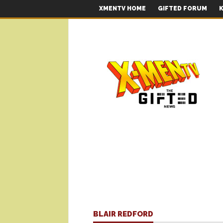
XMENTV HOME
GIFTED FORUM
K
BLAIR REDFORD