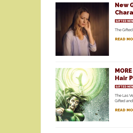
New G
Chara
GIFTED NE
The Gifted
READ MO
MORE 
Hair 
GIFTED NE
The Las V
Gifted and
READ MO