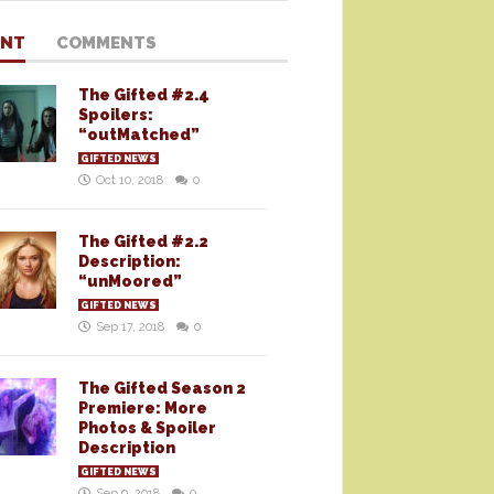
ENT
COMMENTS
The Gifted #2.4
Spoilers:
“outMatched”
GIFTED NEWS
Oct 10, 2018
0
The Gifted #2.2
Description:
“unMoored”
GIFTED NEWS
Sep 17, 2018
0
The Gifted Season 2
Premiere: More
Photos & Spoiler
Description
GIFTED NEWS
Sep 9, 2018
0