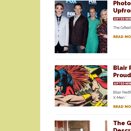
Photo
Upfron
GIFTED NE
The Gifte
READ MO
Blair
Proud
GIFTED NE
Blair Redf
X-Men.”
READ MO
The G
Descr