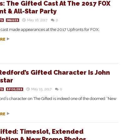
s: The Gifted Cast At The 2017 FOX
t & All-Star Party
May 16, 2017
0
WS
IMAGES
d cast made appearances at the 2017 Upfronts for FOX.
RE
 Redford’s Gifted Character Is John
star
May 15, 2017
0
WS
SPOILERS
ord’s character on The Gifted is indeed one of the doomed “New
RE
ifted: Timeslot, Extended
iption & New Promo Photos