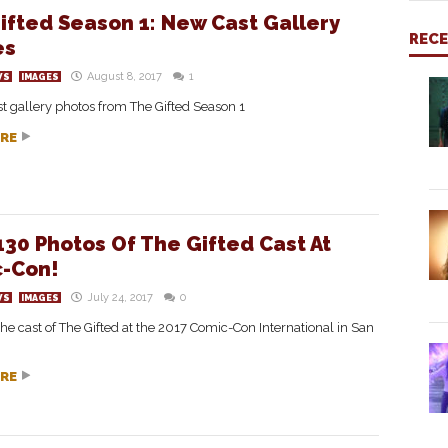
ifted Season 1: New Cast Gallery
REC
es
August 8, 2017
1
WS
IMAGES
ast gallery photos from The Gifted Season 1
RE
130 Photos Of The Gifted Cast At
-Con!
July 24, 2017
0
WS
IMAGES
the cast of The Gifted at the 2017 Comic-Con International in San
RE