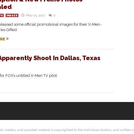
aled
May 15, 2017
0
WS
IMAGES
leased some official promotional images for their X-Men-
ies Gifted.
RE
 Apparently Shoot In Dallas, Texas
 for FOX’s untitled X-Men TV pilot.
ork, trailers, and assorted materal is copyrighted to the individual studios, and writte