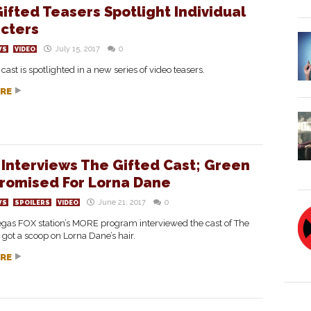
ifted Teasers Spotlight Individual
cters
July 15, 2017
0
WS
VIDEO
 cast is spotlighted in a new series of video teasers.
RE
Interviews The Gifted Cast; Green
Promised For Lorna Dane
June 21, 2017
0
WS
SPOILERS
VIDEO
egas FOX station’s MORE program interviewed the cast of The
 got a scoop on Lorna Dane’s hair.
RE