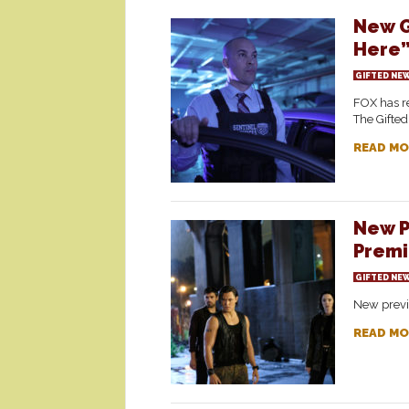
New G
Here
GIFTED NE
FOX has re
The Gifted
READ MO
New P
Premi
GIFTED NE
New previ
READ MO