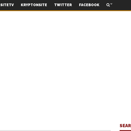
SITETV
KRYPTONSITE
TWITTER
FACEBOOK
SEA