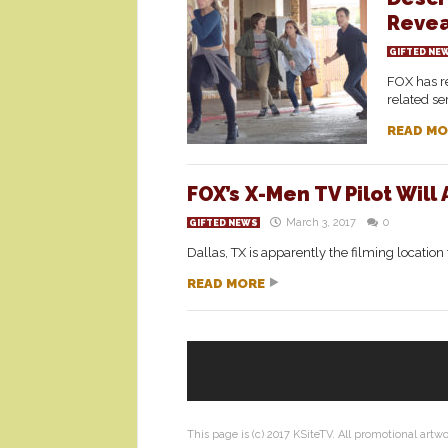
Reve
GIFTED NE
FOX has re
related ser
READ MO
FOX’s X-Men TV Pilot Will
March 3, 2017
0
GIFTED NEWS
Dallas, TX is apparently the filming location
READ MORE
This page is (c) 2017 KSiteTV. All promotional artw