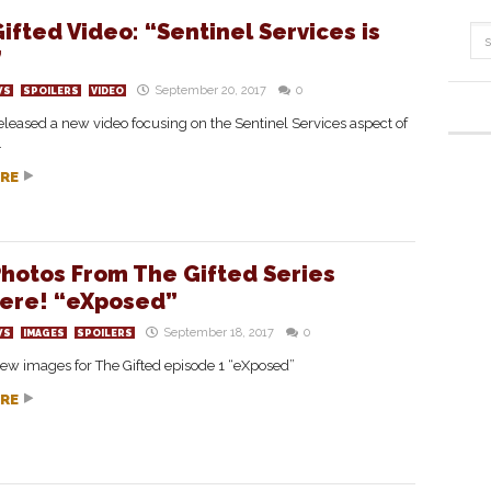
ifted Video: “Sentinel Services is
”
September 20, 2017
0
WS
SPOILERS
VIDEO
leased a new video focusing on the Sentinel Services aspect of
.
RE
hotos From The Gifted Series
ere! “eXposed”
September 18, 2017
0
WS
IMAGES
SPOILERS
ew images for The Gifted episode 1 “eXposed”
RE