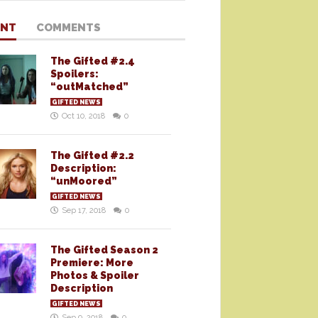
ENT
COMMENTS
The Gifted #2.4
Spoilers:
“outMatched”
GIFTED NEWS
Oct 10, 2018
0
The Gifted #2.2
Description:
“unMoored”
GIFTED NEWS
Sep 17, 2018
0
The Gifted Season 2
Premiere: More
Photos & Spoiler
Description
GIFTED NEWS
Sep 9, 2018
0