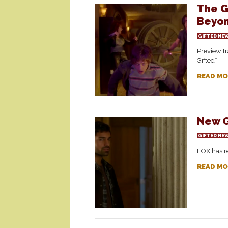
The G
Beyo
GIFTED NE
Preview tr
Gifted”
READ MO
New G
GIFTED NE
FOX has re
READ MO