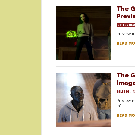
The G
Previ
GIFTED NE
Preview tr
READ MO
The G
Image
GIFTED NE
Preview im
In”
READ MO