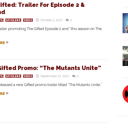
ifted: Trailer For Episode 2 &
nd
October 3, 2017
0
WS
SPOILERS
VIDEO
ailer promoting The Gifted Episode 2 and “this season on The
RE
ifted Promo: “The Mutants Unite”
September 27, 2017
0
WS
SPOILERS
VIDEO
leased a new Gifted promo trailer titled “The Mutants Unite.”
RE