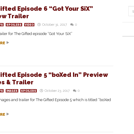
ifted Episode 6 “Got Your SiX”
ew Trailer
October 31, 2017
0
WS
SPOILERS
VIDEO
ailer for The Gifted episode “Got Your SiX”
RE
ifted Episode 5 “boXed In” Preview
s & Trailer
October 23, 2017
0
WS
IMAGES
SPOILERS
ages and trailer for The Gifted Episode 5 which is titled “boXed
RE