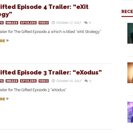
ifted Episode 4 Trailer: “eXit
REC
egy”
October 17, 2017
0
WS
IMAGES
SPOILERS
VIDEO
ailer for The Gifted Episode 4 which is titled “eXit Strategy”
RE
ifted Episode 3 Trailer: “eXodus”
October 10, 2017
0
WS
IMAGES
SPOILERS
VIDEO
ailer for The Gifted Episode 3 “eXodus”
RE