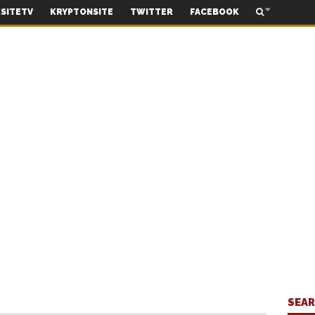
SITETV
KRYPTONSITE
TWITTER
FACEBOOK
SEA