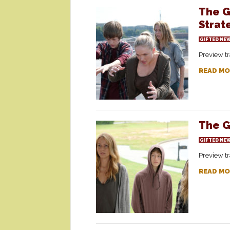
The G
Strat
GIFTED NE
Preview tr
READ MO
The G
GIFTED NE
Preview tr
READ MO