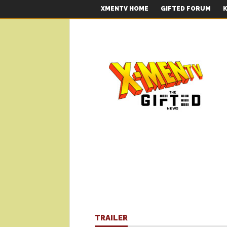
XMENTV HOME
GIFTED FORUM
K
TRAILER