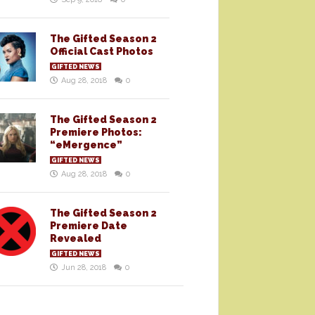
The Gifted Season 2
Official Cast Photos
GIFTED NEWS
Aug 28, 2018
0
The Gifted Season 2
Premiere Photos:
“eMergence”
GIFTED NEWS
Aug 28, 2018
0
The Gifted Season 2
Premiere Date
Revealed
GIFTED NEWS
Jun 28, 2018
0