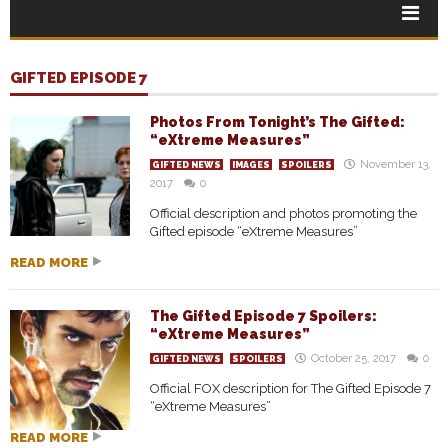
GIFTED EPISODE 7
Photos From Tonight’s The Gifted:
“eXtreme Measures”
November 13,
GIFTED NEWS
IMAGES
SPOILERS
2017
0
Official description and photos promoting the
Gifted episode “eXtreme Measures”
READ MORE
The Gifted Episode 7 Spoilers:
“eXtreme Measures”
October 25, 2017
0
GIFTED NEWS
SPOILERS
Official FOX description for The Gifted Episode 7
“eXtreme Measures”
READ MORE