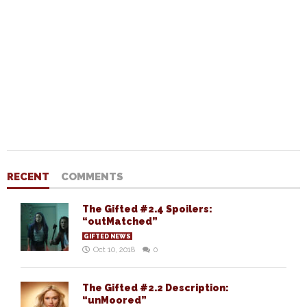
RECENT
COMMENTS
The Gifted #2.4 Spoilers:
“outMatched”
GIFTED NEWS
Oct 10, 2018
0
The Gifted #2.2 Description:
“unMoored”