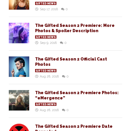
GIFTED NEWS
Sep 17, 2018
0
The Gifted Season 2 Premiere: More
Photos & Spoiler Description
GIFTED NEWS
Sep 9, 2018
0
The Gifted Season 2 Official Cast
Photos
GIFTED NEWS
Aug 28, 2018
0
The Gifted Season 2 Premiere Photos:
“eMergence”
GIFTED NEWS
Aug 28, 2018
0
The Gifted Season 2 Premiere Date