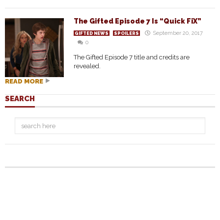
The Gifted Episode 7 Is “Quick FiX”
September 20, 2017
GIFTED NEWS
SPOILERS
0
The Gifted Episode 7 title and credits are
revealed.
READ MORE
SEARCH