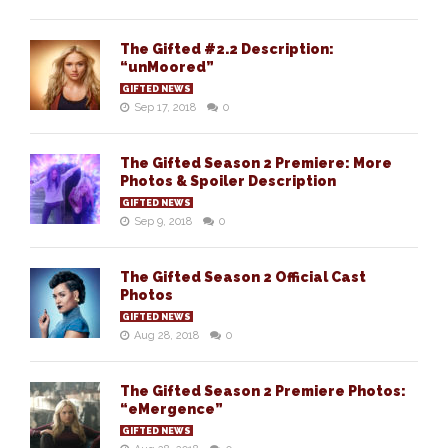
The Gifted #2.2 Description:
“unMoored”
GIFTED NEWS
Sep 17, 2018
0
The Gifted Season 2 Premiere: More
Photos & Spoiler Description
GIFTED NEWS
Sep 9, 2018
0
The Gifted Season 2 Official Cast
Photos
GIFTED NEWS
Aug 28, 2018
0
The Gifted Season 2 Premiere Photos:
“eMergence”
GIFTED NEWS