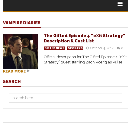
VAMPIRE DIARIES
The Gifted Episode 4 “eXit Strategy”
Description & Cast List
October 4, 2017
0
GIFTED NEWS
SPOILERS
Official description for The Gifted Episode 4 “eXit
Strategy” guest starring Zach Roerig as Pulse
READ MORE
SEARCH