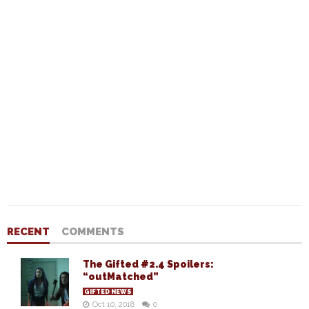
RECENT
COMMENTS
The Gifted #2.4 Spoilers:
“outMatched”
GIFTED NEWS
Oct 10, 2018
0