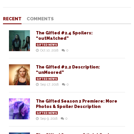
RECENT
COMMENTS
The Gifted #2.4 Spoilers:
“outMatched”
GIFTED NEWS
Oct 10, 2018
0
The Gifted #2.2 Description:
“unMoored”
GIFTED NEWS
Sep 17, 2018
0
The Gifted Season 2 Premiere: More
Photos & Spoiler Description
GIFTED NEWS
Sep 9, 2018
0