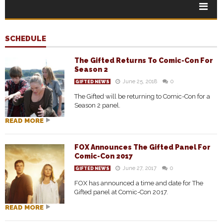
SCHEDULE
The Gifted Returns To Comic-Con For
Season 2
June 25, 2018
0
GIFTED NEWS
The Gifted will be returning to Comic-Con for a
Season 2 panel.
READ MORE
FOX Announces The Gifted Panel For
Comic-Con 2017
June 27, 2017
0
GIFTED NEWS
FOX has announced a time and date for The
Gifted panel at Comic-Con 2017.
READ MORE