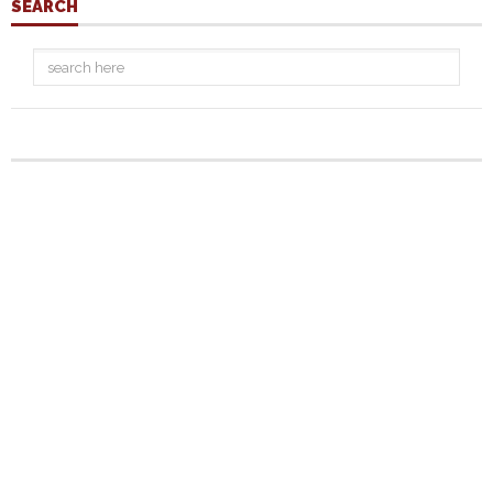
SEARCH