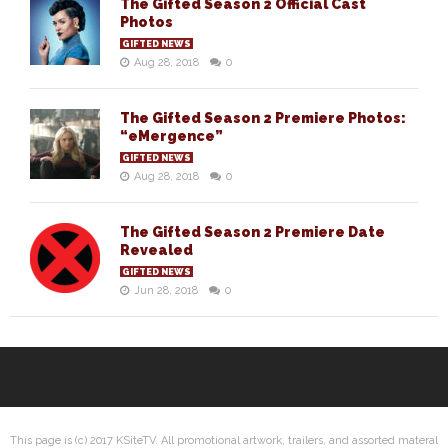
The Gifted Season 2 Official Cast
Photos
GIFTED NEWS
Aug 28, 2018
0
The Gifted Season 2 Premiere Photos:
“eMergence”
GIFTED NEWS
Aug 28, 2018
0
The Gifted Season 2 Premiere Date
Revealed
GIFTED NEWS
Jun 28, 2018
0
This page is (c) 2017 KSiteTV. All promotional artwork, trailers, and assorted materal