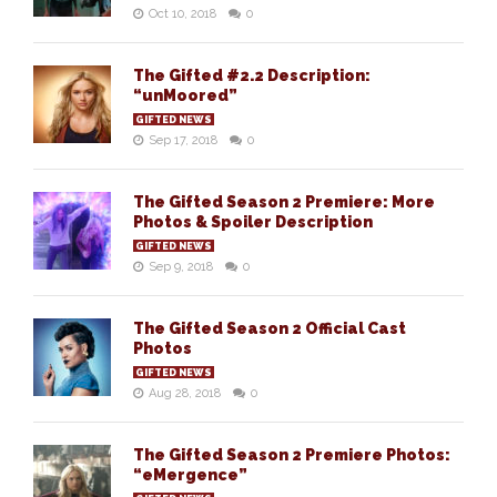
Oct 10, 2018
0
The Gifted #2.2 Description:
“unMoored”
GIFTED NEWS
Sep 17, 2018
0
The Gifted Season 2 Premiere: More
Photos & Spoiler Description
GIFTED NEWS
Sep 9, 2018
0
The Gifted Season 2 Official Cast
Photos
GIFTED NEWS
Aug 28, 2018
0
The Gifted Season 2 Premiere Photos:
“eMergence”