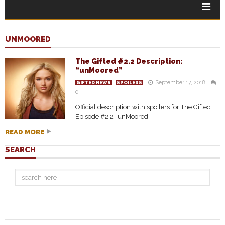
UNMOORED
The Gifted #2.2 Description:
“unMoored”
September 17, 2018
GIFTED NEWS
SPOILERS
0
Official description with spoilers for The Gifted
Episode #2.2 “unMoored”
READ MORE
SEARCH