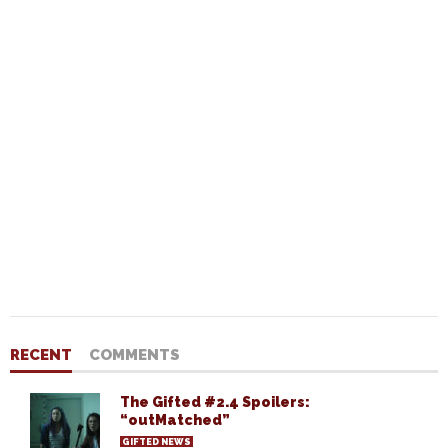
RECENT
COMMENTS
The Gifted #2.4 Spoilers:
“outMatched”
GIFTED NEWS