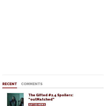
RECENT
COMMENTS
The Gifted #2.4 Spoilers:
“outMatched”
GIFTED NEWS