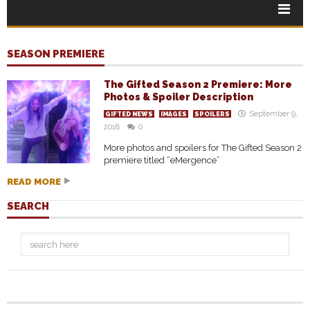
SEASON PREMIERE
The Gifted Season 2 Premiere: More
Photos & Spoiler Description
September 9,
GIFTED NEWS
IMAGES
SPOILERS
2018
0
More photos and spoilers for The Gifted Season 2
premiere titled “eMergence”
READ MORE
SEARCH