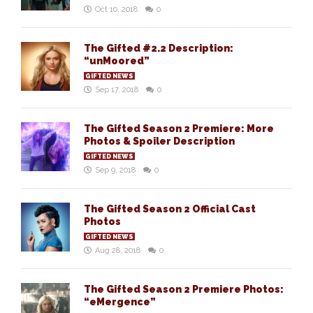
Oct 10, 2018
0
The Gifted #2.2 Description:
“unMoored”
GIFTED NEWS
Sep 17, 2018
0
The Gifted Season 2 Premiere: More
Photos & Spoiler Description
GIFTED NEWS
Sep 9, 2018
0
The Gifted Season 2 Official Cast
Photos
GIFTED NEWS
Aug 28, 2018
0
The Gifted Season 2 Premiere Photos:
“eMergence”