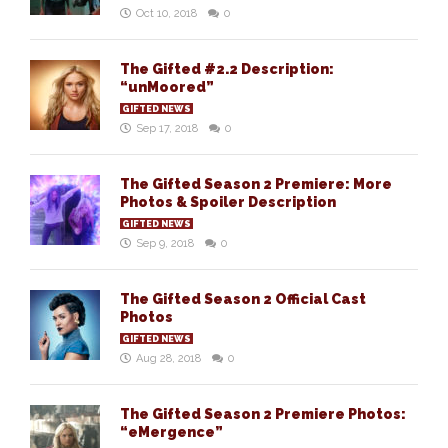
Oct 10, 2018
0
The Gifted #2.2 Description:
“unMoored”
GIFTED NEWS
Sep 17, 2018
0
The Gifted Season 2 Premiere: More
Photos & Spoiler Description
GIFTED NEWS
Sep 9, 2018
0
The Gifted Season 2 Official Cast
Photos
GIFTED NEWS
Aug 28, 2018
0
The Gifted Season 2 Premiere Photos:
“eMergence”