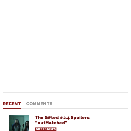
RECENT
COMMENTS
The Gifted #2.4 Spoilers:
“outMatched”
GIFTED NEWS