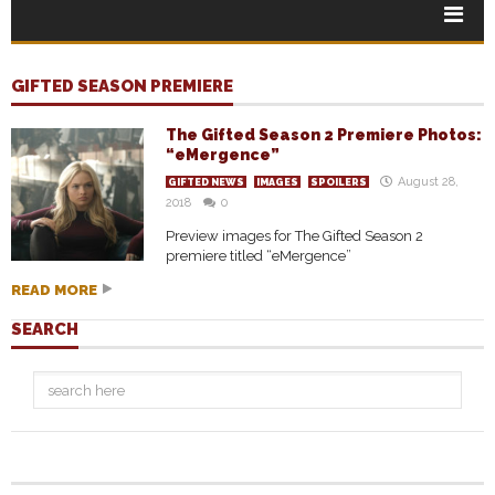
GIFTED SEASON PREMIERE
The Gifted Season 2 Premiere Photos:
“eMergence”
August 28,
GIFTED NEWS
IMAGES
SPOILERS
2018
0
Preview images for The Gifted Season 2
premiere titled “eMergence”
READ MORE
SEARCH