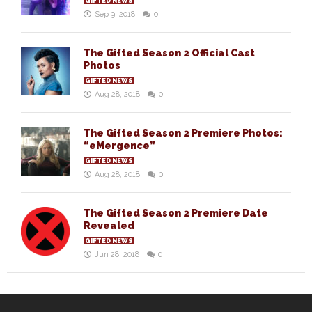
GIFTED NEWS
Sep 9, 2018
0
The Gifted Season 2 Official Cast
Photos
GIFTED NEWS
Aug 28, 2018
0
The Gifted Season 2 Premiere Photos:
“eMergence”
GIFTED NEWS
Aug 28, 2018
0
The Gifted Season 2 Premiere Date
Revealed
GIFTED NEWS
Jun 28, 2018
0