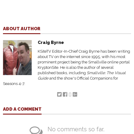
ABOUT AUTHOR
Craig Byrne
KSiteTV Editor-In-Chief Craig Byrne has been writing
about TV on the internet since 1995, with his most
prominent project being the Smallville online portal
KryptonSite. He is also the author of several
published books, including
Smallville: The Visual
Guide
and the show's Official Companions for
Seasons 4-7.
ADD A COMMENT
No comments so far.