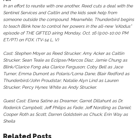
In an effort to reunite with one another, Reed cuts a deal with the
Sentinel Services and Caitlin and the kids seek help from
someone outside the compound. Meanwhile, Thunderbird begins
to teach Blink how to control her powers in the all-new “eXodus”
episode of THE GIFTED airing Monday, Oct. 16 (9:00-10:00 PM
ET/PT) on FOX. (TV-14 L, V)
Cast: Stephen Moyer as Reed Strucker; Amy Acker as Caitlin
Strucker; Sean Teale as Eclipse/Marcos Diaz; Jamie Chung as
Blink/Clarice Fong aka Clarice Ferguson; Coby Bell as Jace
Turner; Emma Dumont as Polaris/Lorna Dane; Blair Redford as
Thunderbird/John Proudstar; Natalie Alyn Lind as Lauren
Strucker; Percy Hynes White as Andy Strucker.
Guest Cast: Elena Satine as Dreamer; Garret Dillahunt as Dr.
Roderick Campbell; Jeff Philips as Fade; Jeff Nordling as Daniel;
Cooper Roth as Scott; Darren Goldstein as Chuck; Erin Way as
Sheila
Related Posts