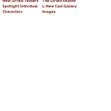
New Gifted Teasers
The Gifted Season
Spotlight Individual
1: New Cast Gallery
Characters
Images