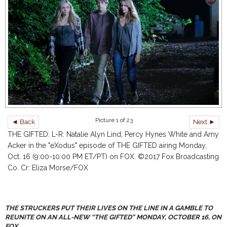
Picture 1 of 23
◄ Back
Next ►
THE GIFTED: L-R: Natalie Alyn Lind, Percy Hynes White and Amy
Acker in the "eXodus" episode of THE GIFTED airing Monday,
Oct. 16 (9:00-10:00 PM ET/PT) on FOX. ©2017 Fox Broadcasting
Co. Cr: Eliza Morse/FOX
THE STRUCKERS PUT THEIR LIVES ON THE LINE IN A GAMBLE TO
REUNITE ON AN ALL-NEW “THE GIFTED” MONDAY, OCTOBER 16, ON
FOX