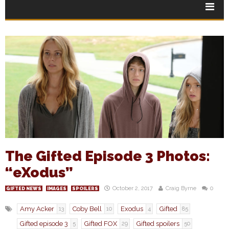
The Gifted Episode 3 Photos:
“eXodus”
October 2, 2017
Craig Byrne
0
GIFTED NEWS
IMAGES
SPOILERS
Amy Acker
Coby Bell
Exodus
Gifted
13
10
4
85
Gifted episode 3
Gifted FOX
Gifted spoilers
5
29
50