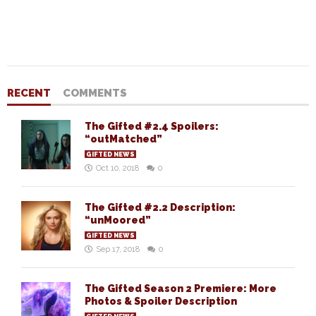
RECENT
COMMENTS
The Gifted #2.4 Spoilers:
“outMatched”
GIFTED NEWS
Oct 10, 2018
0
The Gifted #2.2 Description:
“unMoored”
GIFTED NEWS
Sep 17, 2018
0
The Gifted Season 2 Premiere: More
Photos & Spoiler Description