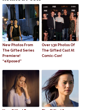
New Photos From
Over 130 Photos Of
The Gifted Series
The Gifted Cast At
Premiere!
Comic-Con!
“eXposed”