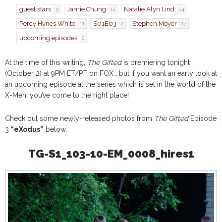
guest stars
Jamie Chung
Natalie Alyn Lind
5
11
14
Percy Hynes White
S01E03
Stephen Moyer
11
2
17
upcoming episodes
2
At the time of this writing,
The Gifted
is premiering tonight
(October 2) at 9PM ET/PT on FOX… but if you want an early look at
an upcoming episode at the series which is set in the world of the
X-Men, you’ve come to the right place!
Check out some newly-released photos from
The Gifted
Episode
3
“eXodus”
below.
TG-S1_103-10-EM_0008_hires1