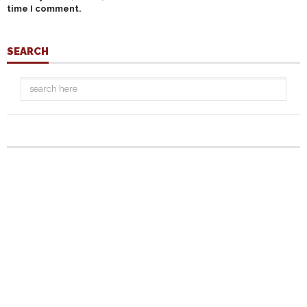
time I comment.
SEARCH