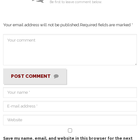
Be first to leave comment below.
Your email address will not be published.
Required fields are marked
*
POST COMMENT
Save my name, email, and website in this browser for the next