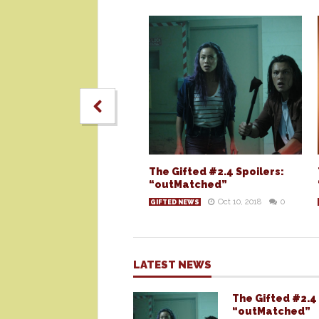
The Gifted #2.4 Spoilers:
“outMatched”
Oct 10, 2018
0
GIFTED NEWS
LATEST NEWS
The Gifted #2.4 
“outMatched”