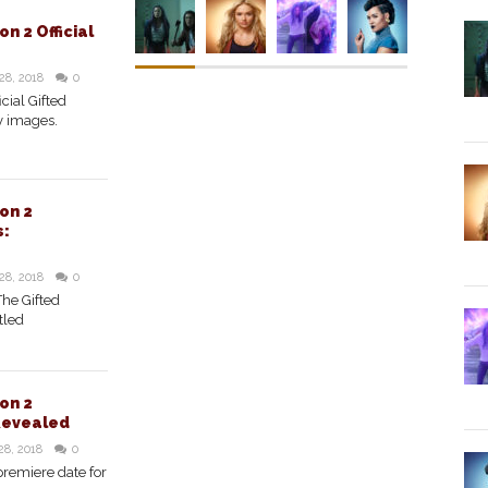
n 2 Official
28, 2018
0
cial Gifted
y images.
on 2
s:
28, 2018
0
The Gifted
tled
on 2
Revealed
28, 2018
0
premiere date for