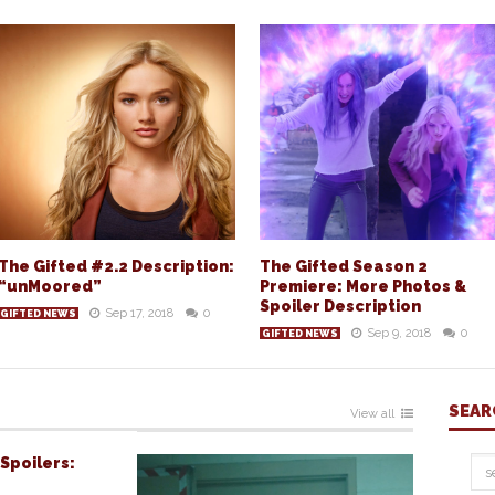
The Gifted #2.2 Description:
The Gifted Season 2
“unMoored”
Premiere: More Photos &
Spoiler Description
Sep 17, 2018
0
GIFTED NEWS
Sep 9, 2018
0
GIFTED NEWS
SEAR
View all
Spoilers: