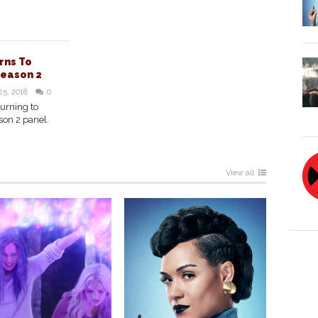
rns To
Season 2
25, 2018
0
turning to
son 2 panel.
View all