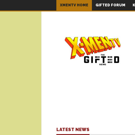
XMENTV HOME
GIFTED FORUM
K
LATEST NEWS