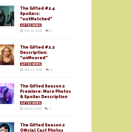
The Gifted #2.4
Spoilers:
“outMatched”
GIFTED NEWS
Oct 10, 2018
0
The Gifted #2.2
Description:
“unMoored”
GIFTED NEWS
Sep 17, 2018
0
The Gifted Season 2
Premiere: More Photos
& Spoiler Description
GIFTED NEWS
Sep 9, 2018
0
The Gifted Season 2
Official Cast Photos