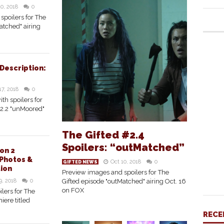
10, 2018
0
spoilers for The
atched" airing
 Description:
17, 2018
0
ith spoilers for
#2.2 "unMoored"
The Gifted #2.4
Spoilers: “outMatched”
on 2
Photos &
Oct 10, 2018
0
GIFTED NEWS
tion
Preview images and spoilers for The
9, 2018
0
Gifted episode "outMatched" airing Oct. 16
on FOX
lers for The
iere titled
RECE