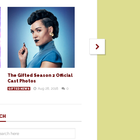
The Gifted Season 2 Official
Cast Photos
Aug 28, 2018
0
GIFTED NEWS
CH