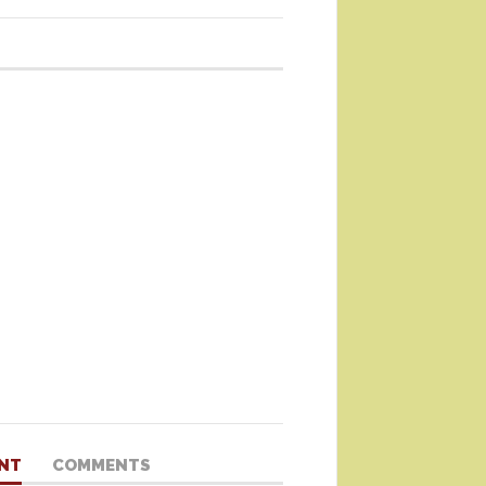
NT
COMMENTS