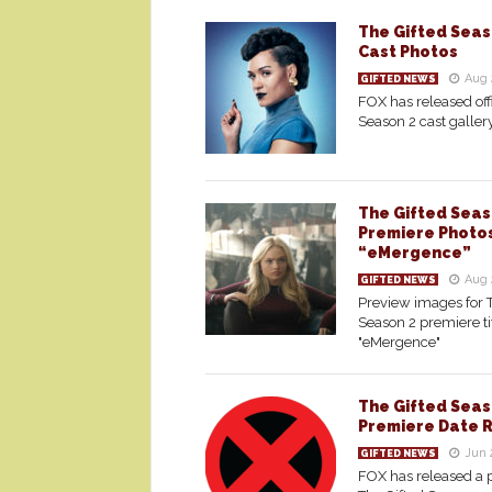
The Gifted Seaso
Cast Photos
Aug 
GIFTED NEWS
FOX has released offi
Season 2 cast galler
The Gifted Seas
Premiere Photo
“eMergence”
Aug 
GIFTED NEWS
Preview images for 
Season 2 premiere ti
"eMergence"
The Gifted Seas
Premiere Date 
Jun 
GIFTED NEWS
FOX has released a 