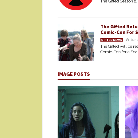
The Gifted Season 2.
The Gifted Retu
Comic-Con For 
Jun 
GIFTED NEWS
The Gifted will be re
Comic-Con for a Sea
IMAGE POSTS