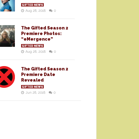
GIFTED NEWS
Aug 28, 2018
0
The Gifted Season 2
Premiere Photos:
“eMergence”
GIFTED NEWS
Aug 28, 2018
0
The Gifted Season 2
Premiere Date
Revealed
GIFTED NEWS
Jun 28, 2018
0