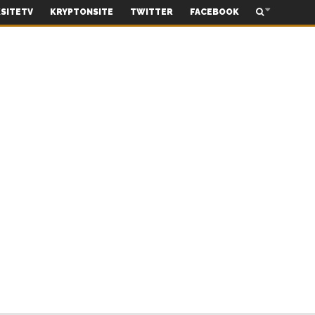
SITETV
KRYPTONSITE
TWITTER
FACEBOOK