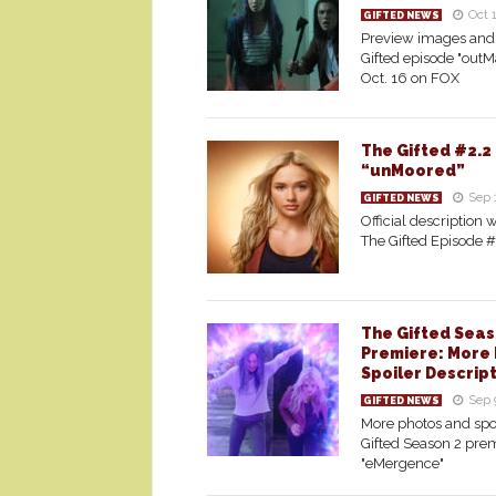
Oct 
GIFTED NEWS
Preview images and 
Gifted episode "outM
Oct. 16 on FOX
The Gifted #2.2
“unMoored”
Sep 
GIFTED NEWS
Official description w
The Gifted Episode 
The Gifted Seas
Premiere: More 
Spoiler Descrip
Sep 
GIFTED NEWS
More photos and spoi
Gifted Season 2 prem
"eMergence"