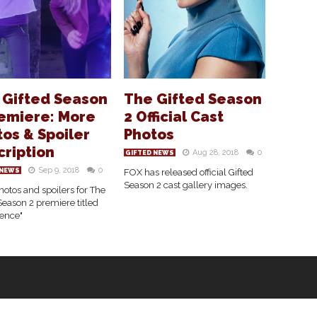
 Gifted Season
The Gifted Season
remiere: More
2 Official Cast
os & Spoiler
Photos
cription
Aug 28, 2018
0
GIFTED NEWS
Sep 9, 2018
0
 NEWS
FOX has released official Gifted
Season 2 cast gallery images.
otos and spoilers for The
Season 2 premiere titled
ence"