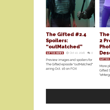
The Gifted #2.4
The
Spoilers:
2 P
“outMatched”
Phot
Des
Oct 10, 2018
0
GIFTED NEWS
Preview images and spoilers for
GIFTED
The Gifted episode "outMatched"
More ph
airing Oct. 16 on FOX
Gifted 
"eMerg