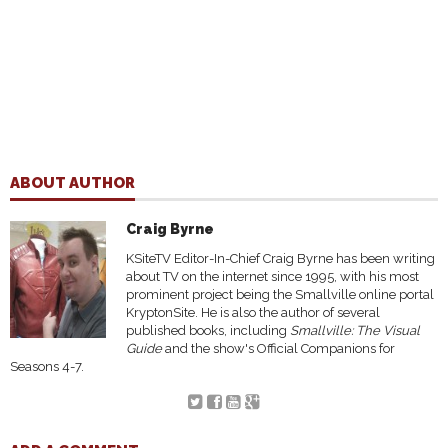
ABOUT AUTHOR
Craig Byrne
KSiteTV Editor-In-Chief Craig Byrne has been writing
about TV on the internet since 1995, with his most
prominent project being the Smallville online portal
KryptonSite. He is also the author of several
published books, including
Smallville: The Visual
Guide
and the show's Official Companions for
Seasons 4-7.