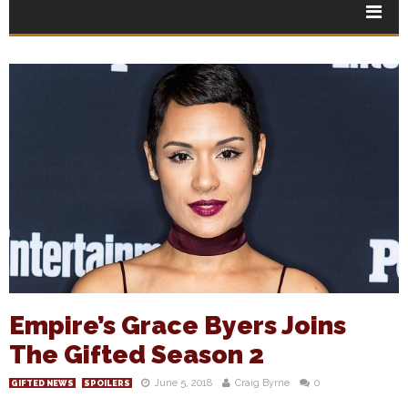
Empire’s Grace Byers Joins
The Gifted Season 2
June 5, 2018
Craig Byrne
0
GIFTED NEWS
SPOILERS