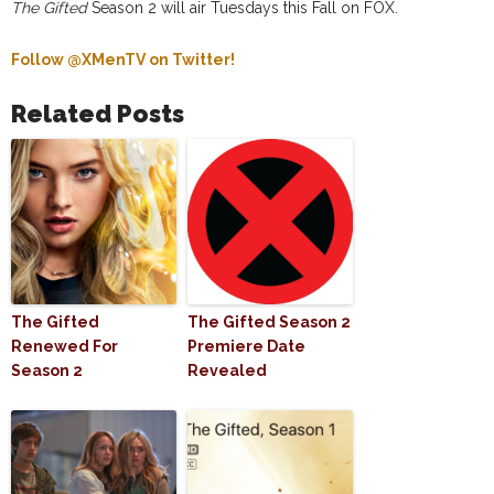
The Gifted
Season 2 will air Tuesdays this Fall on FOX.
Follow @XMenTV on Twitter!
Related Posts
The Gifted
The Gifted Season 2
Renewed For
Premiere Date
Season 2
Revealed