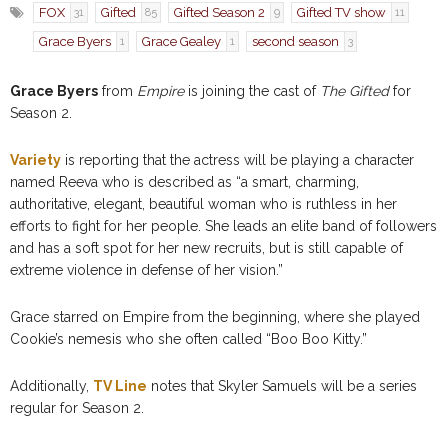
FOX
Gifted
Gifted Season 2
Gifted TV show
31
85
9
11
Grace Byers
Grace Gealey
second season
1
1
3
Grace Byers
from
Empire
is joining the cast of
The Gifted
for
Season 2.
Variety
is reporting that the actress will be playing a character
named Reeva who is described as “a smart, charming,
authoritative, elegant, beautiful woman who is ruthless in her
efforts to fight for her people. She leads an elite band of followers
and has a soft spot for her new recruits, but is still capable of
extreme violence in defense of her vision.”
Grace starred on Empire from the beginning, where she played
Cookie’s nemesis who she often called “Boo Boo Kitty.”
Additionally,
TV Line
notes that Skyler Samuels will be a series
regular for Season 2.