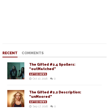
RECENT
COMMENTS
The Gifted #2.4 Spoilers:
“outMatched”
GIFTED NEWS
Oct 10, 2018
0
The Gifted #2.2 Description:
“unMoored”
GIFTED NEWS
Sep 17, 2018
0