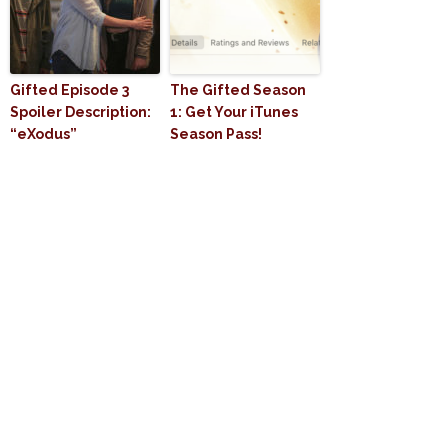
Gifted Episode 3
The Gifted Season
Spoiler Description:
1: Get Your iTunes
“eXodus”
Season Pass!