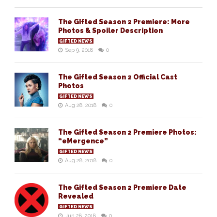
The Gifted Season 2 Premiere: More
Photos & Spoiler Description
GIFTED NEWS
Sep 9, 2018
0
The Gifted Season 2 Official Cast
Photos
GIFTED NEWS
Aug 28, 2018
0
The Gifted Season 2 Premiere Photos:
“eMergence”
GIFTED NEWS
Aug 28, 2018
0
The Gifted Season 2 Premiere Date
Revealed
GIFTED NEWS
Jun 28, 2018
0