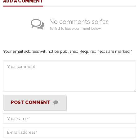
ADD A COMMENT
No comments so far.
Be first to leave comment below.
Your email address will not be published.
Required fields are marked
*
POST COMMENT