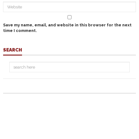
Save my name, email, and website in this browser for the next
time I comment.
SEARCH