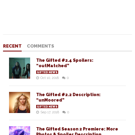
RECENT
COMMENTS
The Gifted #2.4 Spoilers:
“outMatched”
GIFTED NEWS
Oct 10, 2018
0
The Gifted #2.2 Description:
“unMoored”
GIFTED NEWS
Sep 17, 2018
0
The Gifted Season 2 Premiere: More
Photos & Spoiler Description