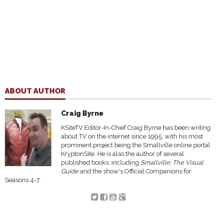
ABOUT AUTHOR
Craig Byrne
KSiteTV Editor-In-Chief Craig Byrne has been writing
about TV on the internet since 1995, with his most
prominent project being the Smallville online portal
KryptonSite. He is also the author of several
published books, including
Smallville: The Visual
Guide
and the show's Official Companions for
Seasons 4-7.