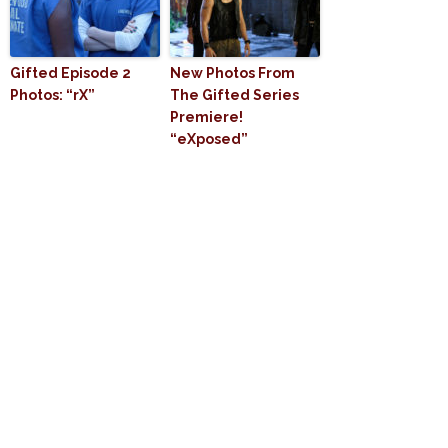
Gifted Episode 2
New Photos From
Photos: “rX”
The Gifted Series
Premiere!
“eXposed”