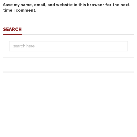
Save my name, email, and website in this browser for the next
time I comment.
SEARCH