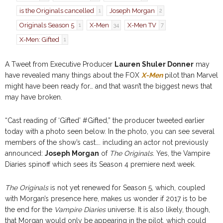
is the Originals cancelled
Joseph Morgan
1
2
Originals Season 5
X-Men
X-Men TV
1
34
7
X-Men: Gifted
1
A Tweet from Executive Producer
Lauren Shuler Donner
may
have revealed many things about the FOX
X-Men
pilot than Marvel
might have been ready for… and that wasn’t the biggest news that
may have broken.
“Cast reading of ‘Gifted’ #Gifted,” the producer tweeted earlier
today with a photo seen below. In the photo, you can see several
members of the show’s cast…. including an actor not previously
announced:
Joseph Morgan
of
The Originals.
Yes, the Vampire
Diaries spinoff which sees its Season 4 premiere next week.
The Originals
is not yet renewed for Season 5, which, coupled
with Morgan’s presence here, makes us wonder if 2017 is to be
the end for the
Vampire Diaries
universe. It is also likely, though,
that Morgan would only be appearing in the pilot, which could