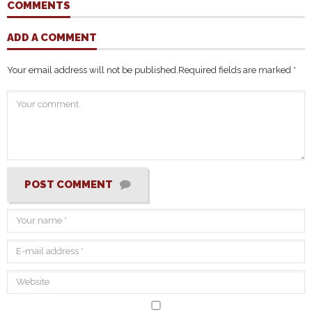
COMMENTS
ADD A COMMENT
Your email address will not be published.
Required fields are marked
*
POST COMMENT