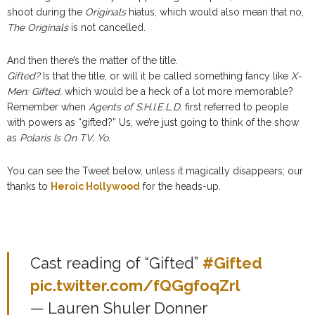
shoot during the
Originals
hiatus, which would also mean that no,
The Originals
is not cancelled.
And then there’s the matter of the title.
Gifted?
Is that the title, or will it be called something fancy like
X-
Men: Gifted,
which would be a heck of a lot more memorable?
Remember when
Agents of S.H.I.E.L.D.
first referred to people
with powers as “gifted?” Us, we’re just going to think of the show
as
Polaris Is On TV, Yo.
You can see the Tweet below, unless it magically disappears; our
thanks to
Heroic Hollywood
for the heads-up.
Cast reading of “Gifted”
#Gifted
pic.twitter.com/fQGgfoqZrl
— Lauren Shuler Donner