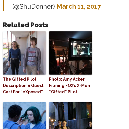
(@ShuDonner)
March 11, 2017
Related Posts
The Gifted Pilot
Photo: Amy Acker
Description & Guest
Filming FOX’s X-Men
Cast For “eXposed”
“Gifted” Pilot