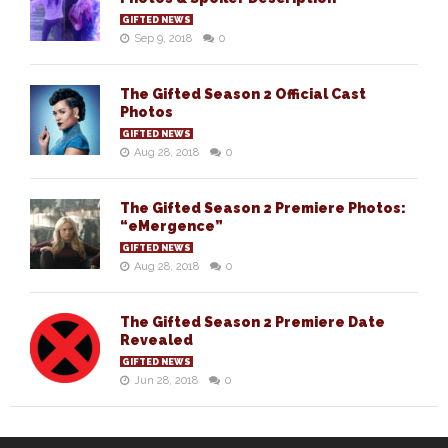
GIFTED NEWS
Sep 9, 2018
0
The Gifted Season 2 Official Cast
Photos
GIFTED NEWS
Aug 28, 2018
0
The Gifted Season 2 Premiere Photos:
“eMergence”
GIFTED NEWS
Aug 28, 2018
0
The Gifted Season 2 Premiere Date
Revealed
GIFTED NEWS
Jun 28, 2018
0