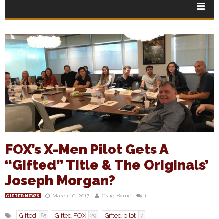
FOX’s X-Men Pilot Gets A
“Gifted” Title & The Originals’
Joseph Morgan?
March 10, 2017
Craig Byrne
1
GIFTED NEWS
Gifted
Gifted FOX
Gifted pilot
85
29
7