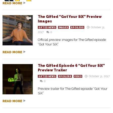
READ MORE
The Gifted “Got Your SiX” Preview
Images
October 31,
GIFTED NEWS
IMAGES
SPOILERS
2017
0
Official preview images for The Gifted episode
“Got Your SiX”
READ MORE
The Gifted Episode 6 “Got Your SiX”
Preview Trailer
October 31, 2017
GIFTED NEWS
SPOILERS
VIDEO
0
Preview trailer for The Gifted episode “Got Your
SiX”
READ MORE