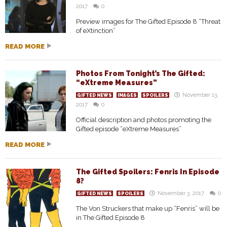
2017
0
Preview images for The Gifted Episode 8 “Threat
of eXtinction”
READ MORE
Photos From Tonight’s The Gifted:
“eXtreme Measures”
November 13,
GIFTED NEWS
IMAGES
SPOILERS
2017
0
Official description and photos promoting the
Gifted episode “eXtreme Measures”
READ MORE
The Gifted Spoilers: Fenris In Episode
8?
November 3, 2017
0
GIFTED NEWS
SPOILERS
The Von Struckers that make up “Fenris” will be
in The Gifted Episode 8