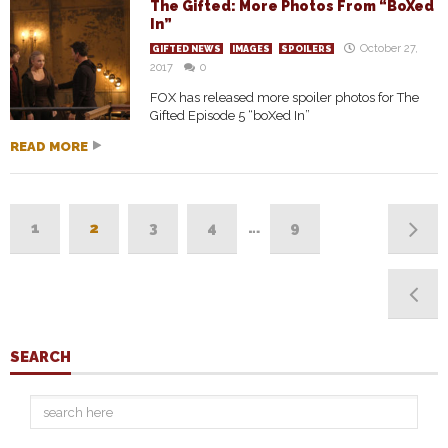
The Gifted: More Photos From “BoXed
In”
October 27,
GIFTED NEWS
IMAGES
SPOILERS
2017
0
FOX has released more spoiler photos for The
Gifted Episode 5 “boXed In”
READ MORE
1
2
3
4
…
9
SEARCH