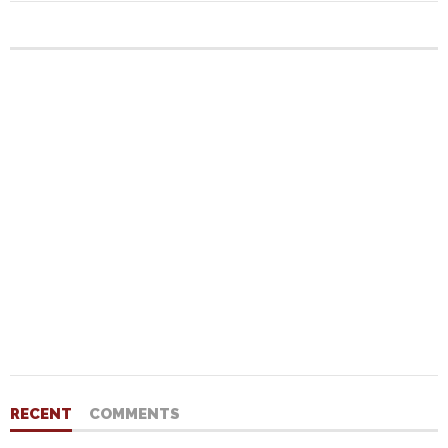
RECENT
COMMENTS