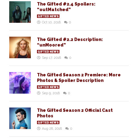
The Gifted #2.4 Spoilers:
“outMatched”
GIFTED NEWS
Oct 10, 2018
0
The Gifted #2.2 Description:
“unMoored”
GIFTED NEWS
Sep 17, 2018
0
The Gifted Season 2 Premiere: More
Photos & Spoiler Description
GIFTED NEWS
Sep 9, 2018
0
The Gifted Season 2 Official Cast
Photos
GIFTED NEWS
Aug 28, 2018
0