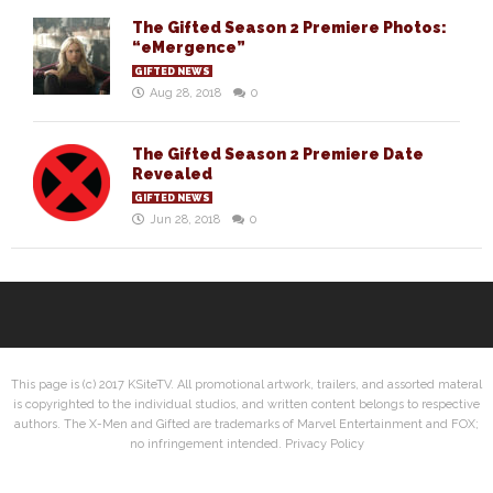
The Gifted Season 2 Premiere Photos:
“eMergence”
GIFTED NEWS
Aug 28, 2018
0
The Gifted Season 2 Premiere Date
Revealed
GIFTED NEWS
Jun 28, 2018
0
This page is (c) 2017 KSiteTV. All promotional artwork, trailers, and assorted materal
is copyrighted to the individual studios, and written content belongs to respective
authors. The X-Men and Gifted are trademarks of Marvel Entertainment and FOX;
no infringement intended.
Privacy Policy