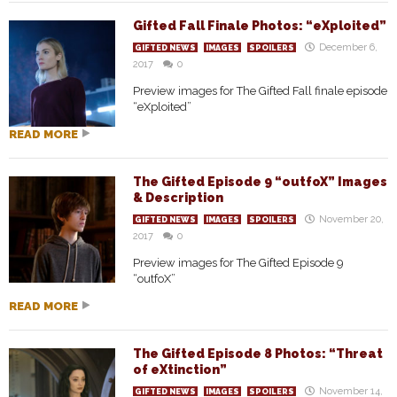
Gifted Fall Finale Photos: “eXploited”
December 6,
GIFTED NEWS
IMAGES
SPOILERS
2017
0
Preview images for The Gifted Fall finale episode
“eXploited”
READ MORE
The Gifted Episode 9 “outfoX” Images
& Description
November 20,
GIFTED NEWS
IMAGES
SPOILERS
2017
0
Preview images for The Gifted Episode 9
“outfoX”
READ MORE
The Gifted Episode 8 Photos: “Threat
of eXtinction”
November 14,
GIFTED NEWS
IMAGES
SPOILERS