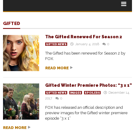
GIFTED
The Gifted Renewed For Season 2
January 4, 2018
0
GIFTED NEWS
The Gifted has been renewed for Season 2 by
FOX.
READ MORE
Gifted Winter Premiere Photos: “3 x 1”
December 14,
GIFTED NEWS
IMAGES
SPOILERS
2017
0
FOX has released an official description and
preview images for the Gifted winter premiere
episode “3 x 1”
READ MORE